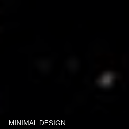
CLEAN & SLEEK