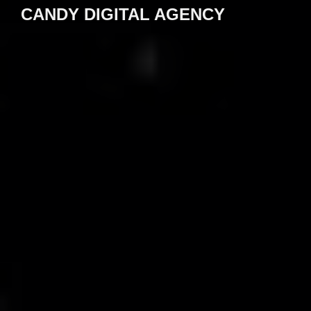
RESPONSIVE DESIGN