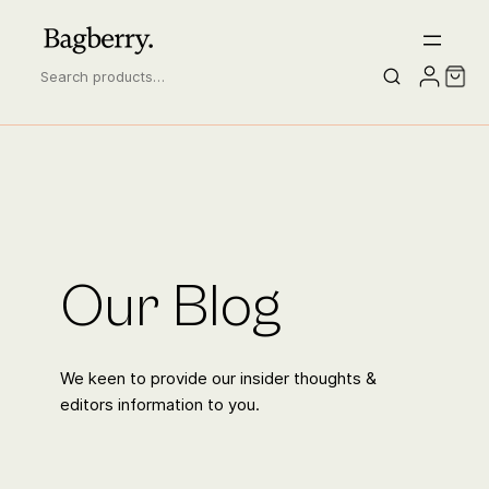
S
e
a
r
c
h
Our Blog
We keen to provide our insider thoughts &
editors information to you.