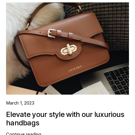
March 1, 2023
Elevate your style with our luxurious
handbags
Continue reading