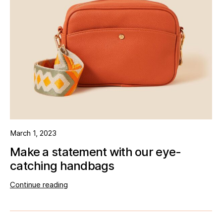
March 1, 2023
Make a statement with our eye-
catching handbags
Continue reading