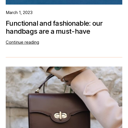
March 1, 2023
Functional and fashionable: our
handbags are a must-have
Continue reading