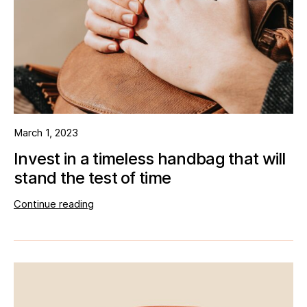
March 1, 2023
Invest in a timeless handbag that will
stand the test of time
Continue reading