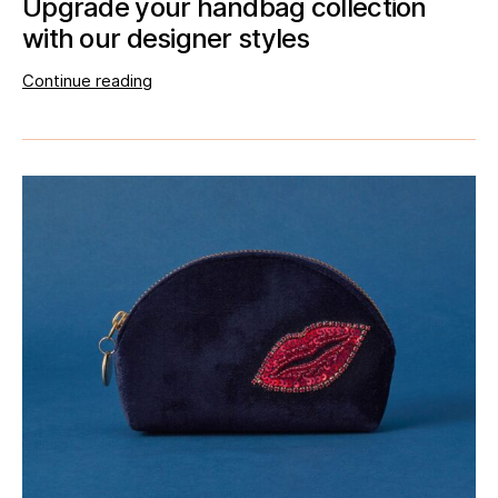
Upgrade your handbag collection
with our designer styles
Continue reading