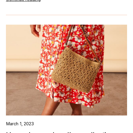
March 1, 2023