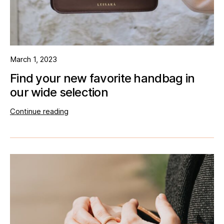
March 1, 2023
Find your new favorite handbag in
our wide selection
Continue reading