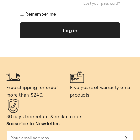
Lost your password?
Remember me
Log in
Free shipping for order 
Five years of warranty on all 
more than $240.
products
30 days free return & replacments
Subscribe to Newsletter.