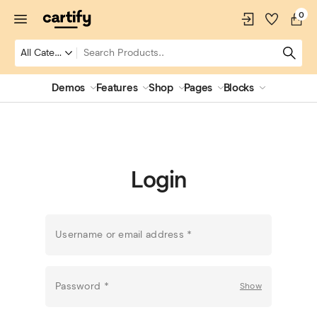
0
Demos
Features
Shop
Pages
Blocks
Login
Username or email address
*
Password
*