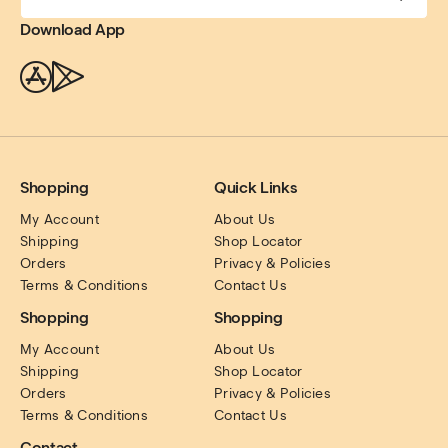
Download App
Shopping
Quick Links
My Account
About Us
Shipping
Shop Locator
Orders
Privacy & Policies
Terms & Conditions
Contact Us
Shopping
Shopping
My Account
About Us
Shipping
Shop Locator
Orders
Privacy & Policies
Terms & Conditions
Contact Us
Contact