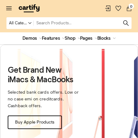
0
Demos
Features
Shop
Pages
Blocks
Get Brand New
iMacs & MacBooks
Selected bank cards offers. Low or
no case emi on creditcards.
Cashback offers.
Buy Apple Products