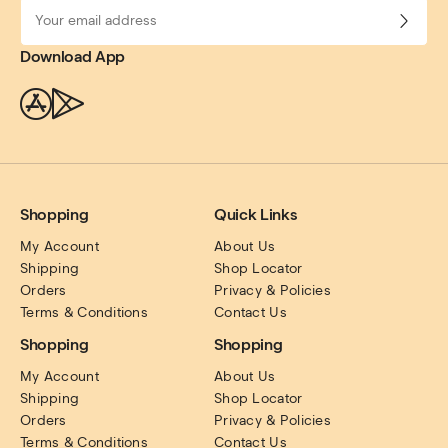
Download App
Shopping
Quick Links
My Account
About Us
Shipping
Shop Locator
Orders
Privacy & Policies
Terms & Conditions
Contact Us
Shopping
Shopping
My Account
About Us
Shipping
Shop Locator
Orders
Privacy & Policies
Terms & Conditions
Contact Us