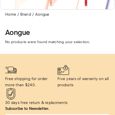
Home
Brand
Aongue
Aongue
No products were found matching your selection.
Free shipping for order 
Five years of warranty on all 
more than $240.
products
30 days free return & replacments
Subscribe to Newsletter.