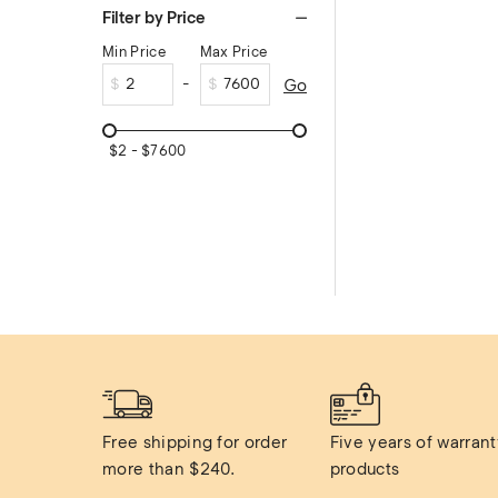
Filter by Price
Min Price
Max Price
$
$
Go
$
2
$
7600
Free shipping for order 
Five years of warranty
more than $240.
products