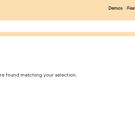
Demos
Fea
e found matching your selection.