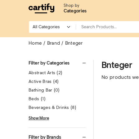
Shop by
Categories
Home
Brand
Bnteger
Bnteger
Filter by Categories
Abstract Arts
(2)
No products wer
Active Bras
(4)
Bathing Bar
(0)
Beds
(1)
Beverages & Drinks
(8)
Show More
Filter by Brands