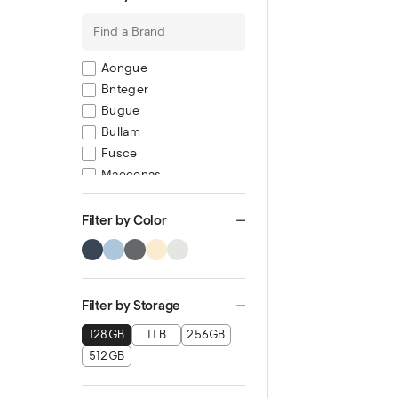
Aongue
Bnteger
Bugue
Bullam
Fusce
Maecenas
Mauris semp
Muisque
Filter by Color
Pulvinar
Ronec
Filter by Storage
128GB
1TB
256GB
512GB