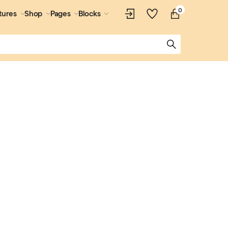
0
tures
Shop
Pages
Blocks