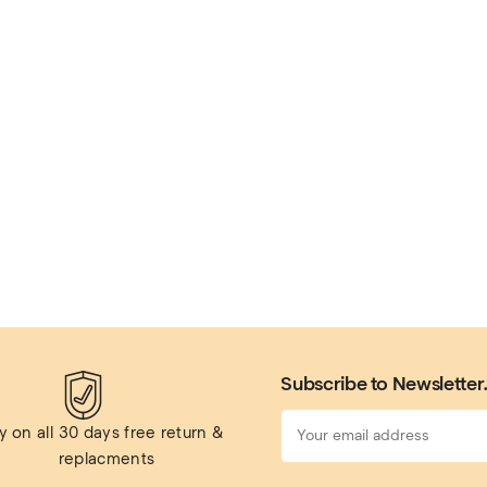
Subscribe to Newsletter
 on all 
30 days free return & 
replacments