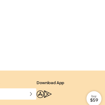
.
Download App
buy
$59