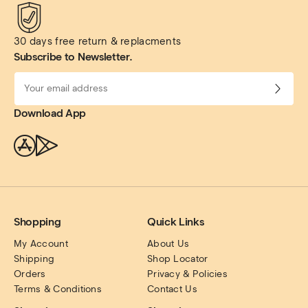
30 days free return & replacments
Subscribe to Newsletter.
Download App
Shopping
Quick Links
My Account
About Us
Shipping
Shop Locator
Orders
Privacy & Policies
Terms & Conditions
Contact Us