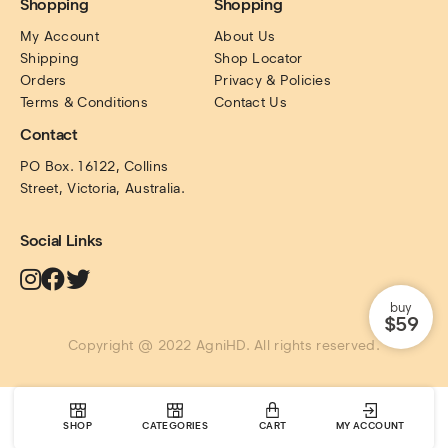
Shopping
Shopping
My Account
About Us
Shipping
Shop Locator
Orders
Privacy & Policies
Terms & Conditions
Contact Us
Contact
PO Box. 16122, Collins 
Street, Victoria, Australia.
Social Links
buy
$59
Copyright @ 2022 AgniHD. All rights reserved.
SHOP
CATEGORIES
CART
MY ACCOUNT