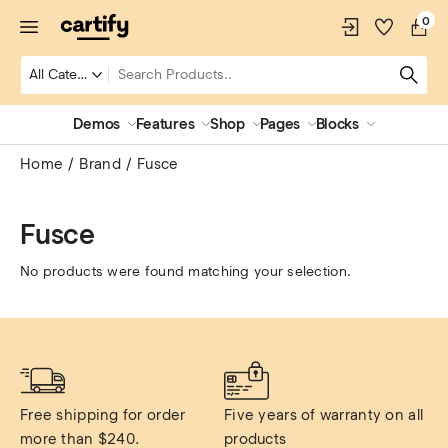
0
Demos
Features
Shop
Pages
Blocks
Home
Brand
Fusce
Fusce
No products were found matching your selection.
Free shipping for order 
Five years of warranty on all 
more than $240.
products