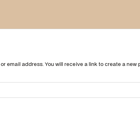
r email address. You will receive a link to create a new 