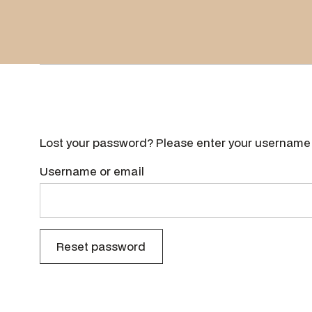
Lost your password? Please enter your username o
Username or email
Reset password