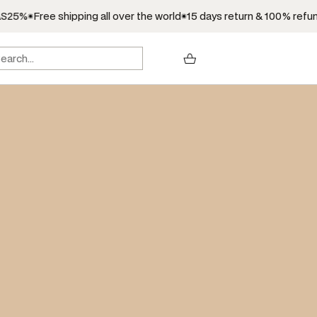
25%
Free shipping all over the world
15 days return & 100% refund