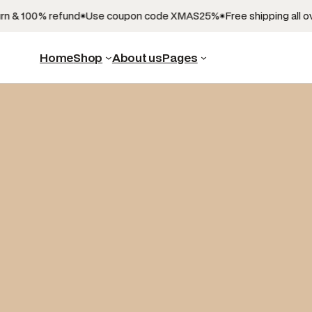
n & 100% refund
Use coupon code XMAS25%
Free shipping all ove
Home
Shop
About us
Pages