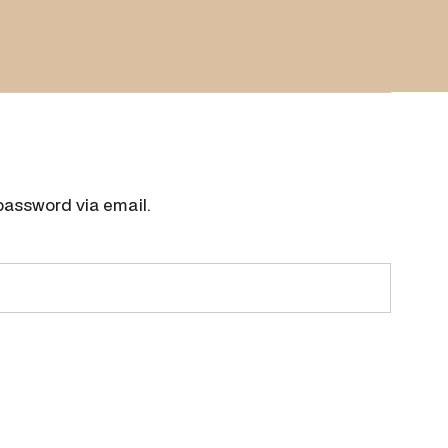
password via email.