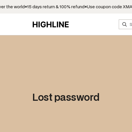
r the world
15 days return & 100% refund
Use coupon code XMAS
S
e
a
r
c
h
Lost password