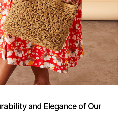
rability and Elegance of Our