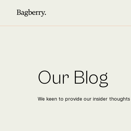
Our Blog
We keen to provide our insider thoughts 