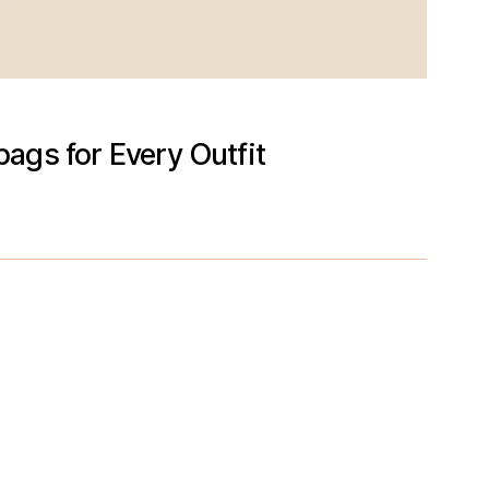
ags for Every Outfit