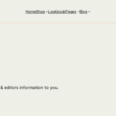
Home
Shop
Lookbook
Pages
Blog
& editors information to you.