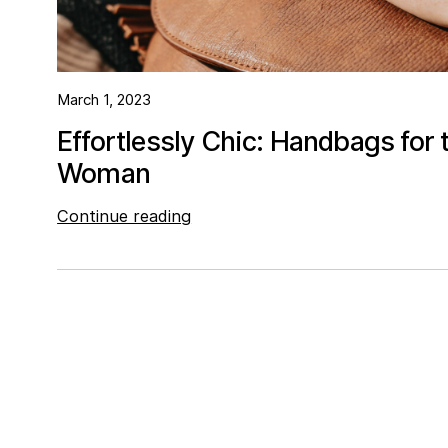
March 1, 2023
Effortlessly Chic: Handbags for
Woman
Continue reading