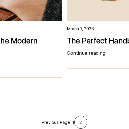
March 1, 2023
 the Modern
The Perfect Handb
Continue reading
1
2
Previous Page