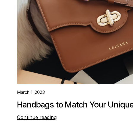
March 1, 2023
Handbags to Match Your Unique 
Continue reading