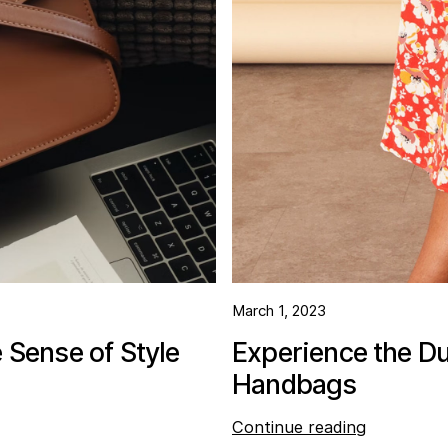
March 1, 2023
Sense of Style
Experience the Du
Handbags
Continue reading