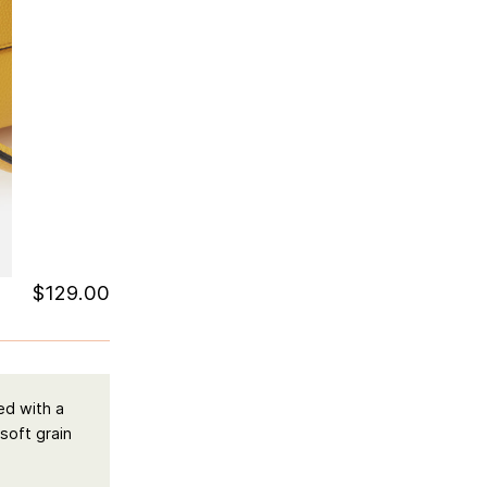
$
129.00
ed with a
 soft grain