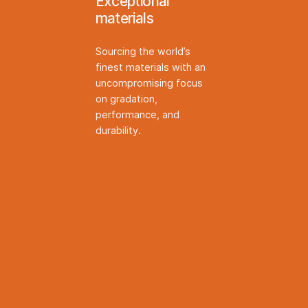
Exceptional
materials
Sourcing the world’s
finest materials with an
uncompromising focus
on gradation,
performance, and
durability.