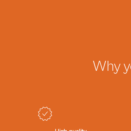
Why y