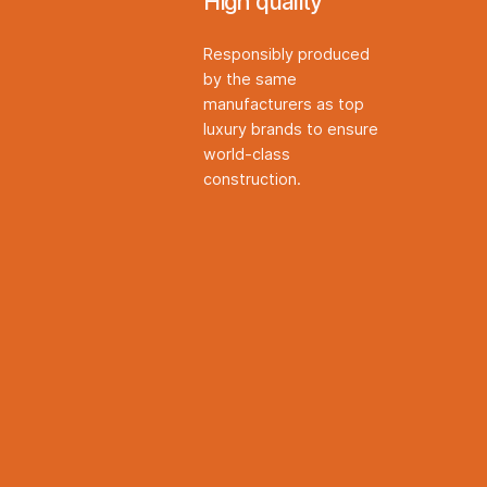
High quality
Responsibly produced
by the same
manufacturers as top
luxury brands to ensure
world-class
construction.