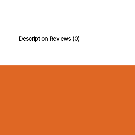
Description
Reviews (0)