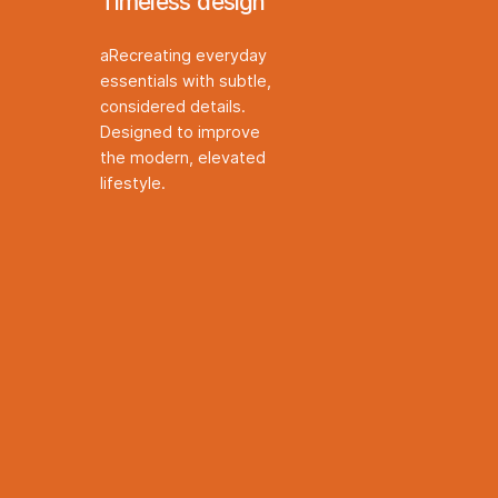
Timeless design
aRecreating everyday
essentials with subtle,
considered details.
Designed to improve
the modern, elevated
lifestyle.