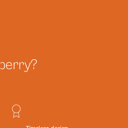
berry?