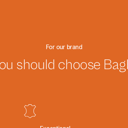
For our brand
ou should choose Bag