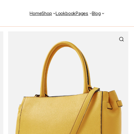
Home
Shop
Lookbook
Pages
Blog