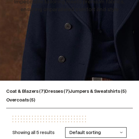
Impeccable tailoring meets premium fabrics,
ensuring unparalleled comfort and style
7
7
5
Coat & Blazers
7
Dresses
7
Jumpers & Sweatshirts
5
5
products
products
products
Overcoats
5
products
Showing all 5 results