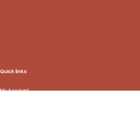
Quick links
My Account
Orders
Return Policies
FAQ
Contact Us