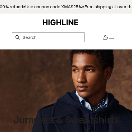
fund
Use coupon code XMAS25%
Free shipping all over the world
Search
Jumpers & Sweatshirts