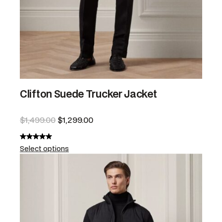
Clifton Suede Trucker Jacket
$
1,499.00
$
1,299.00
Select options