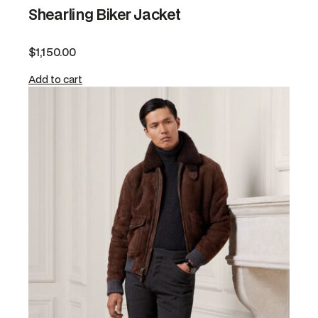
Shearling Biker Jacket
$
1,150.00
Add to cart