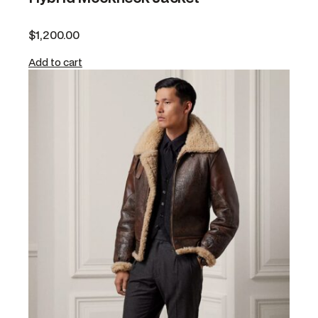
$
1,200.00
Add to cart