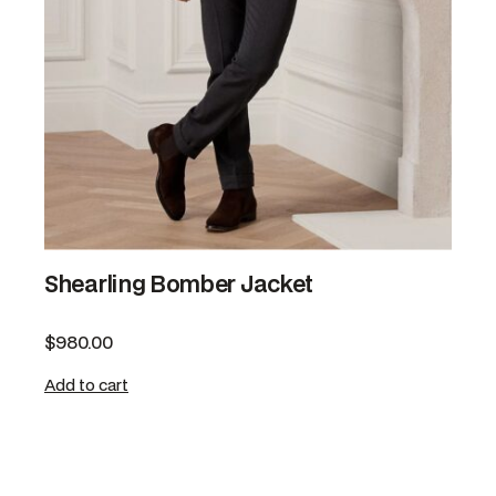
Shearling Bomber Jacket
$
980.00
Add to cart