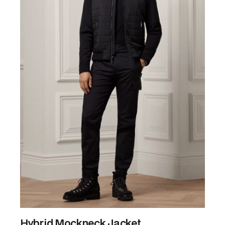
Hybrid Mockneck Jacket