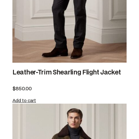
Leather-Trim Shearling Flight Jacket
$
850.00
Add to cart