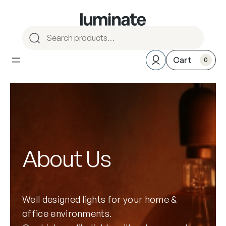
S
e
a
0
r
c
h
About Us
Well designed lights for your home &
office environments.