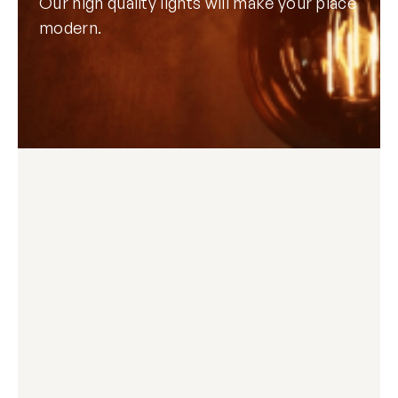
Our high quality lights will make your place
modern.