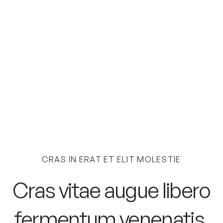
CRAS IN ERAT ET ELIT MOLESTIE
Cras vitae augue libero
fermentum venenatis.