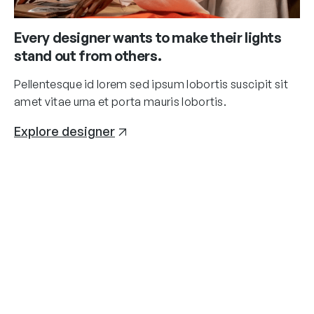
Every designer wants to make their lights
stand out from others.
Pellentesque id lorem sed ipsum lobortis suscipit sit
amet vitae urna et porta mauris lobortis.
Explore designer