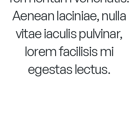
Aenean laciniae, nulla
vitae iaculis pulvinar,
lorem facilisis mi
egestas lectus.