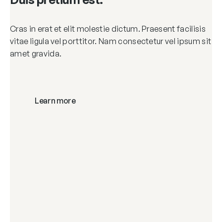
Cras in erat et elit molestie dictum. Praesent facilisis
vitae ligula vel porttitor. Nam consectetur vel ipsum sit
amet gravida.
Learn more