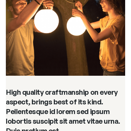
High quality craftmanship on every
aspect, brings best of its kind.
Pellentesque id lorem sed ipsum
lobortis suscipit sit amet vitae urna.
Duis pretium est.