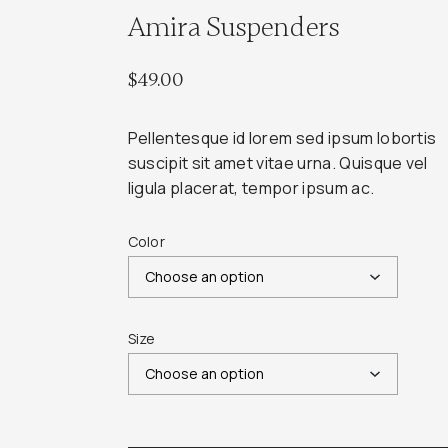
Amira Suspenders
$
49.00
Pellentesque id lorem sed ipsum lobortis
suscipit sit amet vitae urna. Quisque vel
ligula placerat, tempor ipsum ac.
Color
Size