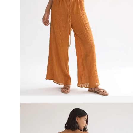
Product reviews