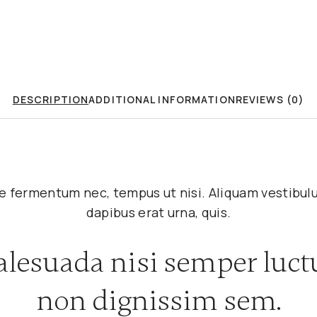
DESCRIPTION
ADDITIONAL INFORMATION
REVIEWS (0)
tae fermentum nec, tempus ut nisi. Aliquam vestib
dapibus erat urna, quis.
lesuada nisi semper luct
non dignissim sem.