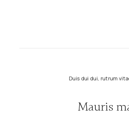
Duis dui dui, rutrum vi
Mauris ma