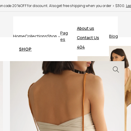
n code 20%OFF for discount. Also get free shipping when you order > $300.
Le
About us
Pag
Home
Collections
Shop
Blog
Contact Us
es
404
SHOP
Cart
Checkout
My account
BLOG
Single post
Search results
Post with comments