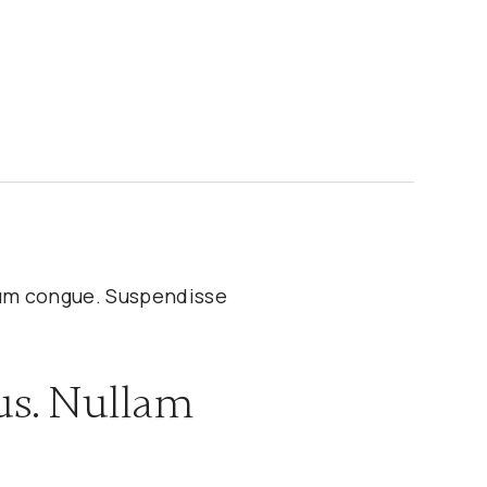
ulum congue. Suspendisse
us. Nullam