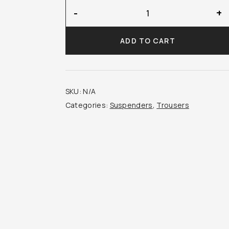
Amira
-
+
Suspenders
quantity
ADD TO CART
SKU:
N/A
Categories:
Suspenders
,
Trousers