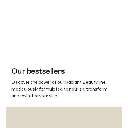
Our bestsellers
Discover the power of our Radiant Beauty line,
meticulously formulated to nourish, transform,
and revitalize your skin.