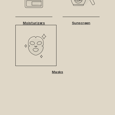
Moisturizers
Sunscreen
Masks