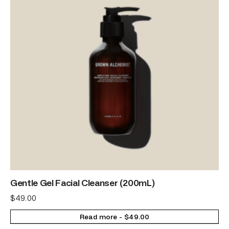
Gentle Gel Facial Cleanser (200mL)
$
49.00
Read more
$
49.00