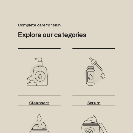
Complete care for skin
Explore our categories
Cleansers
Serum