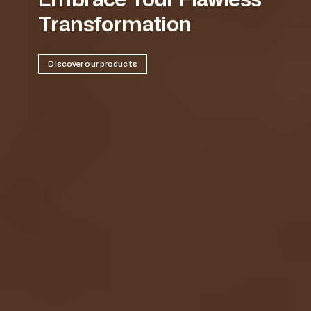
Transformation
Discover our products