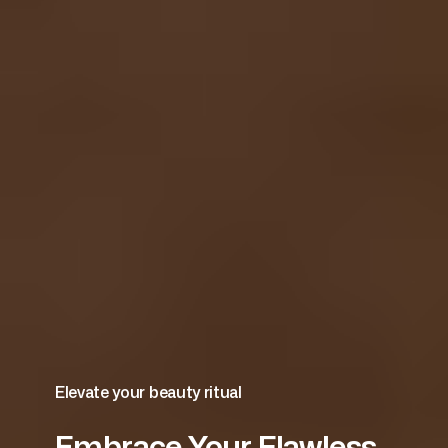
Elevate your beauty ritual
Embrace Your Flawless