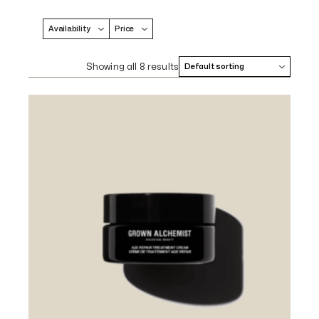
Availability
Price
Showing all 8 results