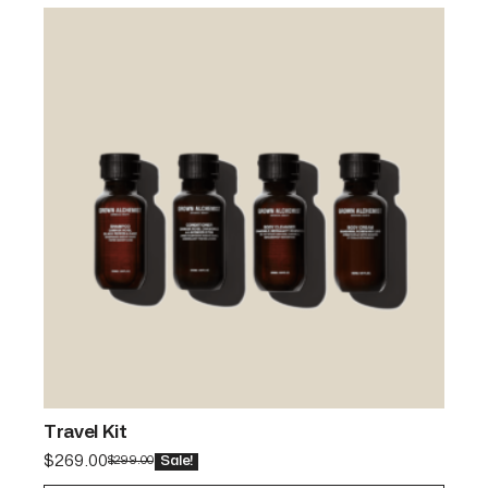
Travel Kit
$
269.00
$
299.00
Sale!