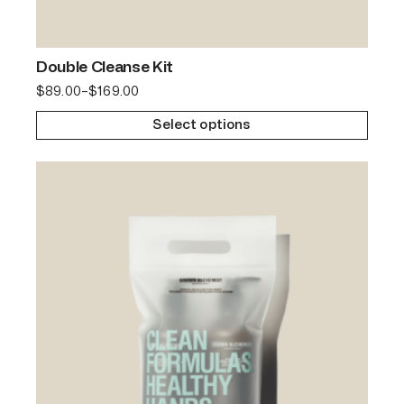
Double Cleanse Kit
$
89.00
–
$
169.00
Select options