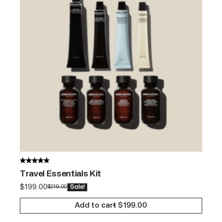
Travel Essentials Kit
$
199.00
$
219.00
Sale!
Add to cart
$
199.00