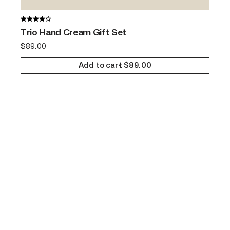
Trio Hand Cream Gift Set
$
89.00
Add to cart
$
89.00