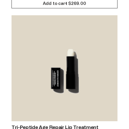
Add to cart
$
269.00
Tri-Peptide Age Repair Lip Treatment