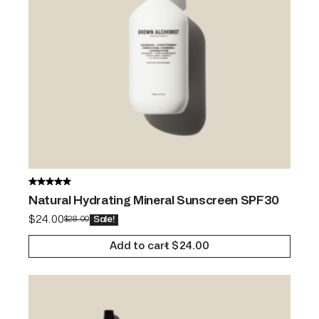
Natural Hydrating Mineral Sunscreen SPF30
$
24.00
$
28.00
Sale!
Add to cart
$
24.00