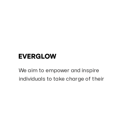
We aim to empower and inspire
individuals to take charge of their
skincare routines and embrace self-
care.
100% Naturals
Cruelty free