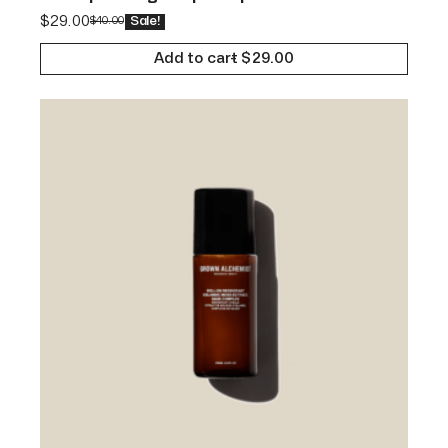
$
29.00
$
40.00
Sale!
Add to cart
$
29.00