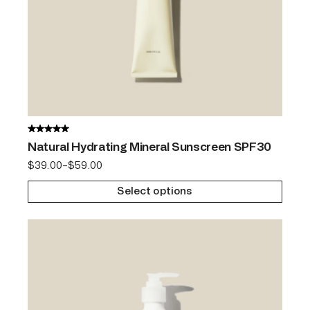
Natural Hydrating Mineral Sunscreen SPF30
$
39.00
–
$
59.00
Select options