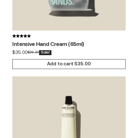
Intensive Hand Cream (65ml)
$
35.00
$
39.00
Sale!
Add to cart
$
35.00