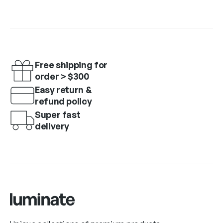
Free shipping for
order > $300
Easy return &
refund policy
Super fast
delivery