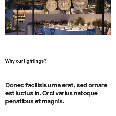
Why our lightings?
Donec facilisis urna erat, sed ornare
est luctus in. Orci varius natoque
penatibus et magnis.