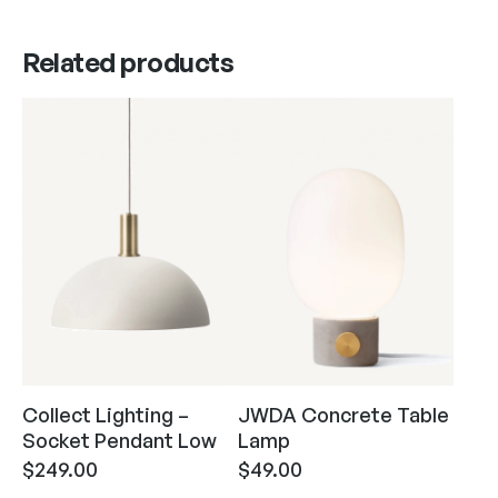
Related products
Collect Lighting –
JWDA Concrete Table
Socket Pendant Low
Lamp
$
249.00
$
49.00