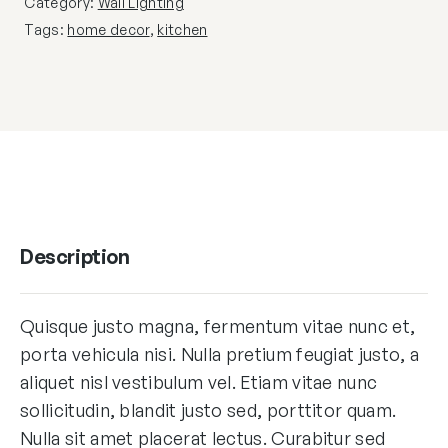
Category:
Wall Lighting
Tags:
home decor
,
kitchen
Description
Quisque justo magna, fermentum vitae nunc et,
porta vehicula nisi. Nulla pretium feugiat justo, a
aliquet nisl vestibulum vel. Etiam vitae nunc
sollicitudin, blandit justo sed, porttitor quam.
Nulla sit amet placerat lectus. Curabitur sed