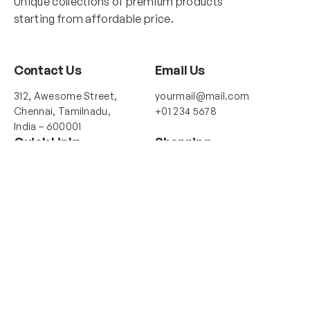
Unique collections of premium products
starting from affordable price.
Contact Us
Email Us
312, Awesome Street,
yourmail@mail.com
Chennai, Tamilnadu,
+01 234 5678
India – 600001
Quick Links
Shopping
About Us
Collections
Shop Locator
New Arrivals
Return Policy
Best Selling
Contact Us
Account Info
Follow Us
Instagram
Twitter
Facebook
My account
Order Tracking
Your Orders