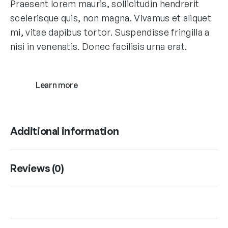
Praesent lorem mauris, sollicitudin hendrerit
scelerisque quis, non magna. Vivamus et aliquet
mi, vitae dapibus tortor. Suspendisse fringilla a
nisi in venenatis. Donec facilisis urna erat.
Learn more
Additional information
Reviews (0)