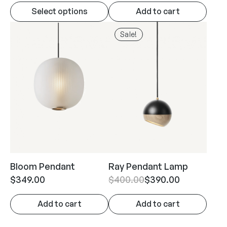
Select options
Add to cart
Sale!
Bloom Pendant
Ray Pendant Lamp
$
349.00
$
400.00
$
390.00
Add to cart
Add to cart