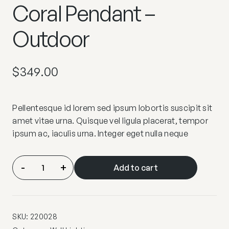
Coral Pendant –
Outdoor
$
349.00
Pellentesque id lorem sed ipsum lobortis suscipit sit
amet vitae urna. Quisque vel ligula placerat, tempor
ipsum ac, iaculis urna. Integer eget nulla neque
Coral
-
+
Add to cart
Pendant
–
Outdoor
quantity
SKU:
220028