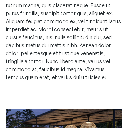
rutrum magna, quis placerat neque. Fusce ut
purus fringilla, suscipit tortor quis, aliquet ex.
Aliquam feugiat commodo ex, vel tincidunt lacus
imperdiet ac. Morbi consectetur, mauris ut
cursus faucibus, nisi nulla sollicitudin dui, sed
dapibus metus dui mattis nibh. Aenean dolor
dolor, pellentesque et tristique venenatis,
fringilla a tortor. Nunc libero ante, varius vel
commodo at, faucibus id magna. Vivamus
tempus quam erat, et varius dui ultricies eu.