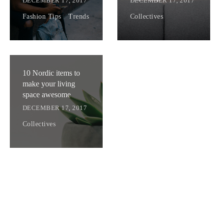
DECEMBER 17, 2017
DECEMBER 17, 2017
Fashion Tips
.
Trends
Collectives
10 Nordic items to
make your living
space awesome
DECEMBER 17, 2017
Collectives