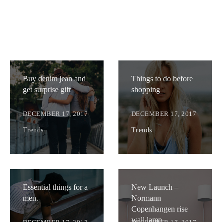
Buy denim jean and
Things to do before
get surprise gift
shopping
DECEMBER 17, 2017
DECEMBER 17, 2017
Trends
Trends
Essential things for a
New Launch –
men.
Normann
Copenhangen rise
wall lamp