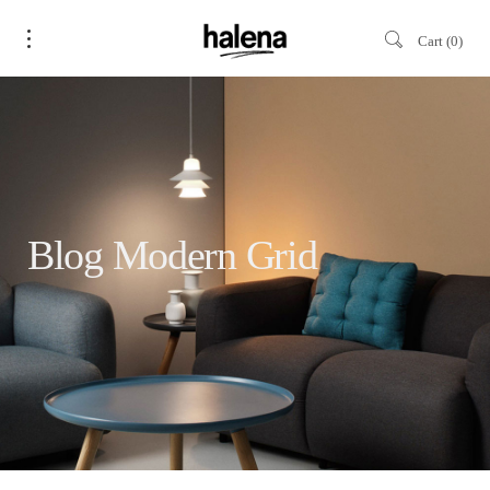
Cart
0
Blog Modern Grid