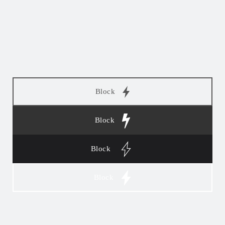
Block
Block
Block
Block