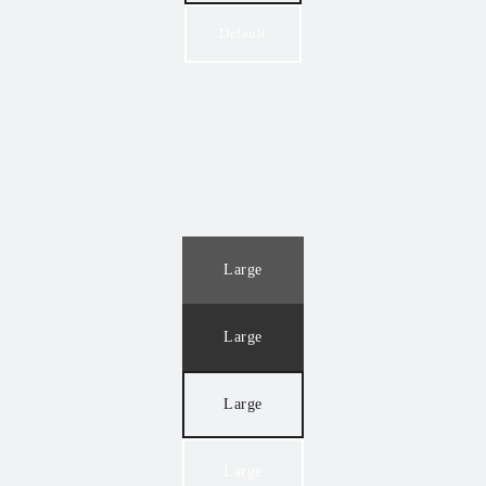
Default
Large
Large
Large
Large