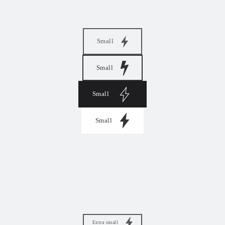
Small
Small
Small
Small
Extra small