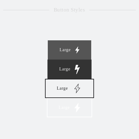
Button Styles
Large
Large
Large
Large