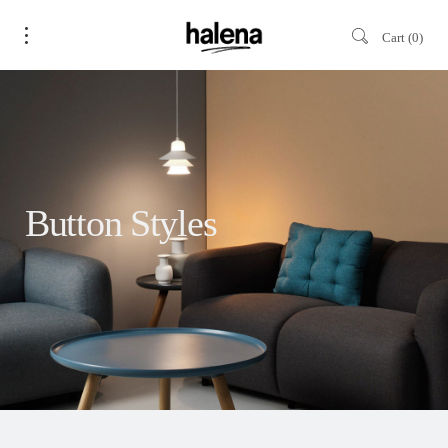
Cart
0
Button Styles