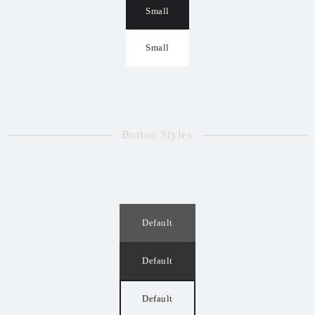
Small
Small
Button Styles
Default
Default
Default