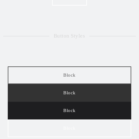
Button Styles
Block
Block
Block
Block