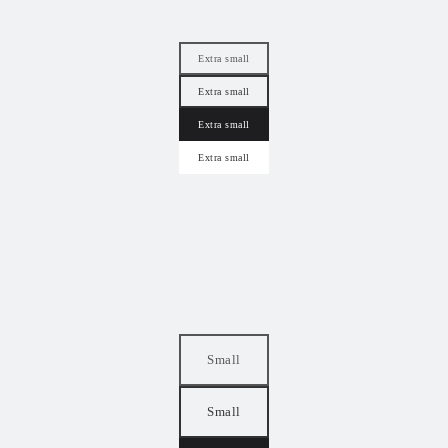
Extra small
Extra small
Extra small
Extra small
Small
Small