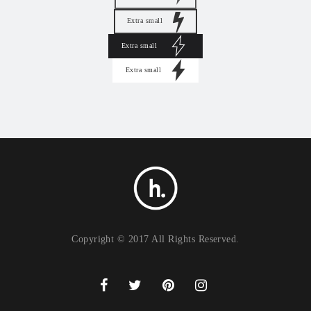
Extra small
Extra small
Extra small
Copyright © 2017 All Rights Reserved.