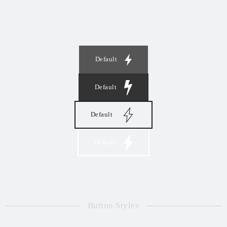
Default
Default
Default
Default
Button Styles