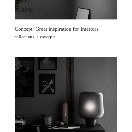
Concept: Great inspiration for Interiors
collections
concepts