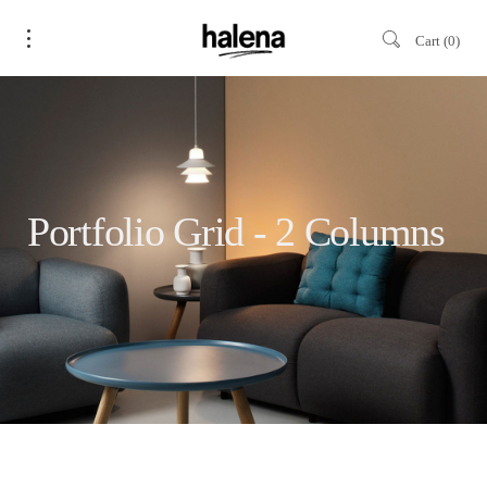
Cart
0
Portfolio Grid - 2 Columns