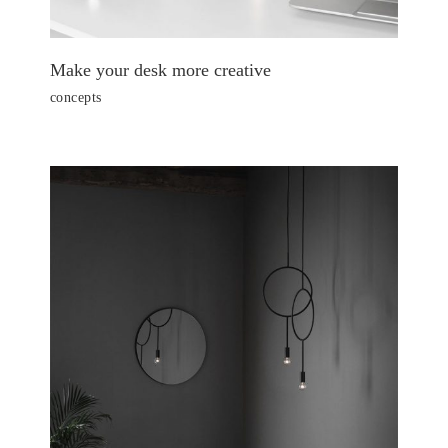
Make your desk more creative
concepts