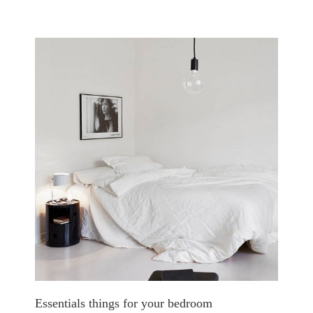
Essentials things for your bedroom