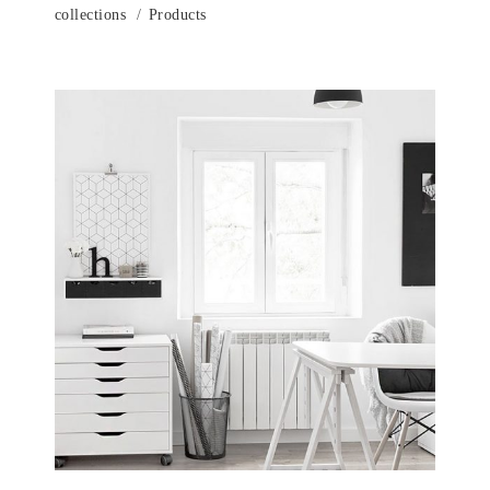
collections
Products