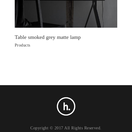
Table smoked grey matte lamp
Products
Copyright © 2017 All Rights Reserved.