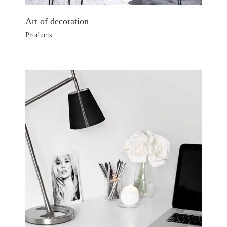
Art of decoration
Products