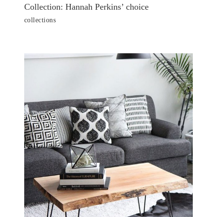
Collection: Hannah Perkins’ choice
collections