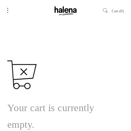
Cart
0
Your cart is currently
empty.