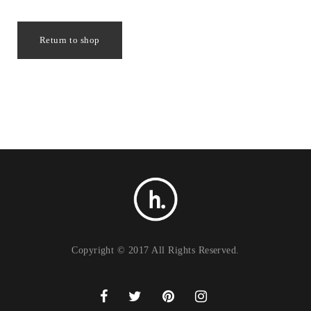
Return to shop
Copyright © 2017 All Rights Reserved.