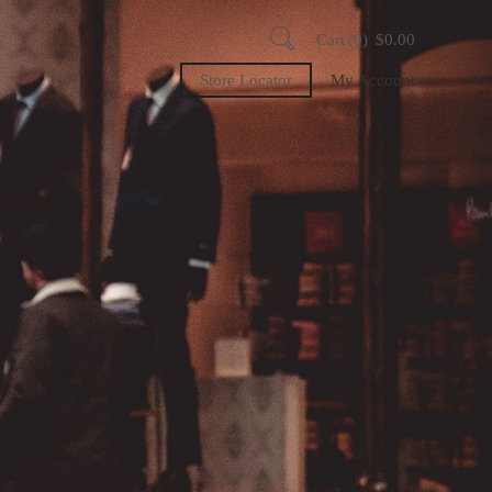
Cart
0
$
0.00
Store Locator
My Account