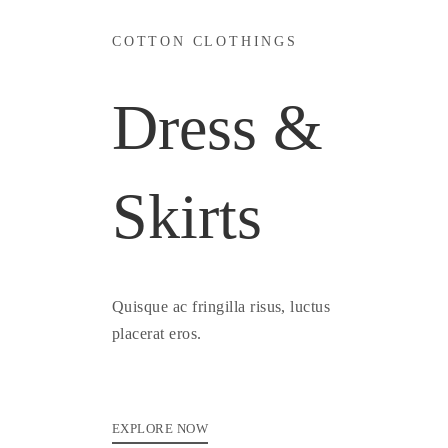
COTTON CLOTHINGS
Dress &
Skirts
Quisque ac fringilla risus, luctus
placerat eros.
EXPLORE NOW