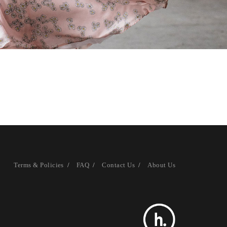
Terms & Policies
FAQ
Contact Us
About Us