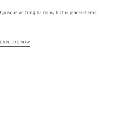
Quisque ac fringilla risus, luctus placerat eros.
EXPLORE NOW