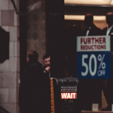
Home
Shop
Pages
Elements