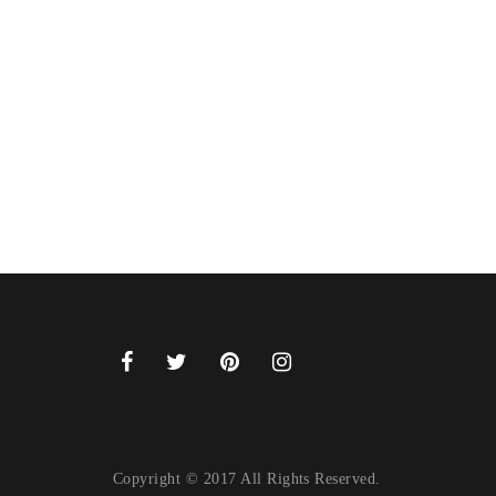
Copyright © 2017 All Rights Reserved.