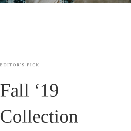
EDITOR'S PICK
Fall ‘19
Collection