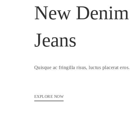
New Denim
Jeans
Quisque ac fringilla risus, luctus placerat eros.
EXPLORE NOW