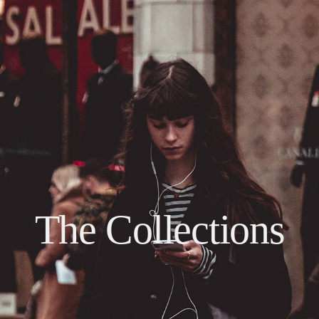
The Collections