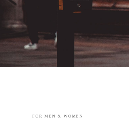
FOR MEN & WOMEN