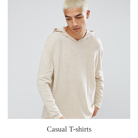
Casual T-shirts