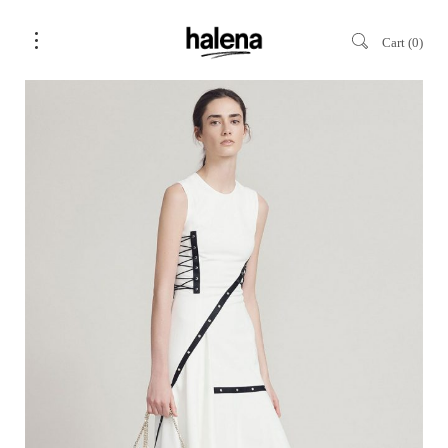
Cart
0