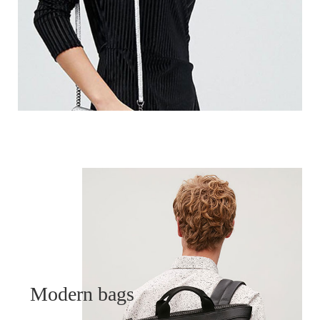
Modern bags