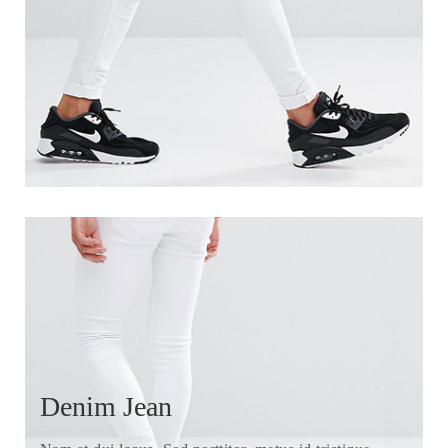
Denim Jean