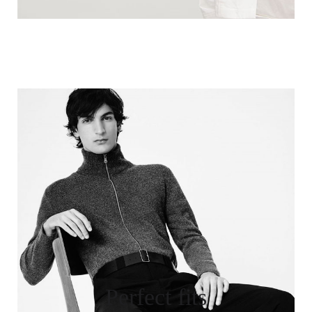
Perfect fits