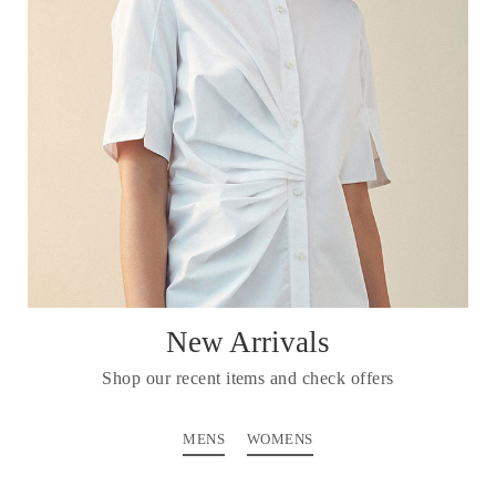
New Arrivals
Shop our recent items and check offers
MENS
WOMENS