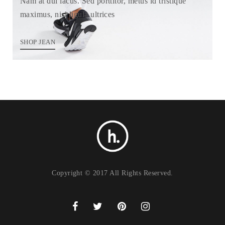
Nam at dui lacus. Sed porttitor, metus id tristique
maximus, nisl ligula ultrices
SHOP JEAN
Copyright © 2017 All Rights Reserved.