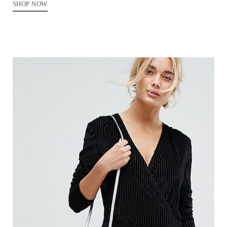
SHOP NOW