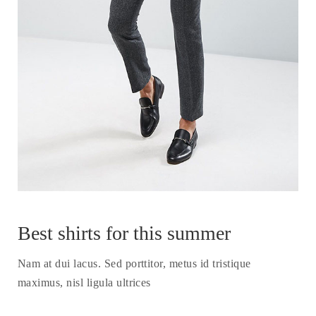
Best shirts for this summer
Nam at dui lacus. Sed porttitor, metus id tristique
maximus, nisl ligula ultrices