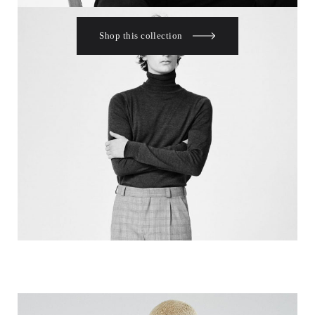
Shop this collection