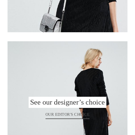
See our designer’s choice
OUR EDITOR'S CHOICE