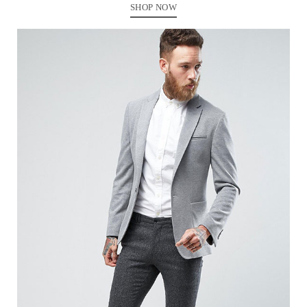
SHOP NOW