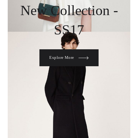
New Collection -
SS17
Explore More