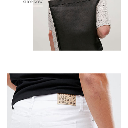
SHOP NOW