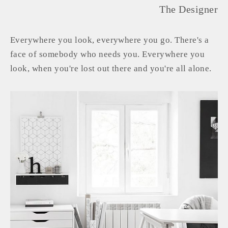
The Designer
Everywhere you look, everywhere you go. There's a
face of somebody who needs you. Everywhere you
look, when you're lost out there and you're all alone.