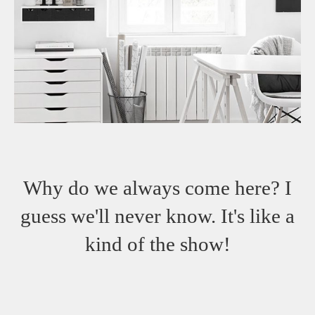
Why do we always come here? I
guess we'll never know. It's like a
kind of the show!