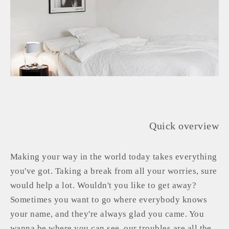
Quick overview
Making your way in the world today takes everything
you've got. Taking a break from all your worries, sure
would help a lot. Wouldn't you like to get away?
Sometimes you want to go where everybody knows
your name, and they're always glad you came. You
wanna be where you can see, our troubles are all the