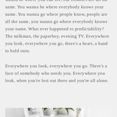
same. You wanna be where everybody knows your
name. You wanna go where people know, people are
all the same, you wanna go where everybody knows
your name. What ever happened to predictability?
The milkman, the paperboy, evening TV. Everywhere
you look, everywhere you go, there's a heart, a hand
to hold onto.
Everywhere you look, everywhere you go. There's a
face of somebody who needs you. Everywhere you
look, when you're lost out there and you're all alone.