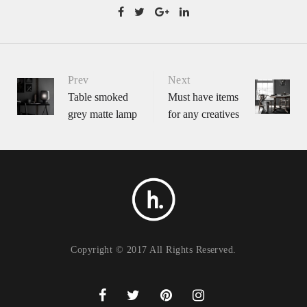
Portfolio
Prev
Next
Table smoked
Must have items
grey matte lamp
for any creatives
navigation
Copyright © 2017 All Rights Reserved.