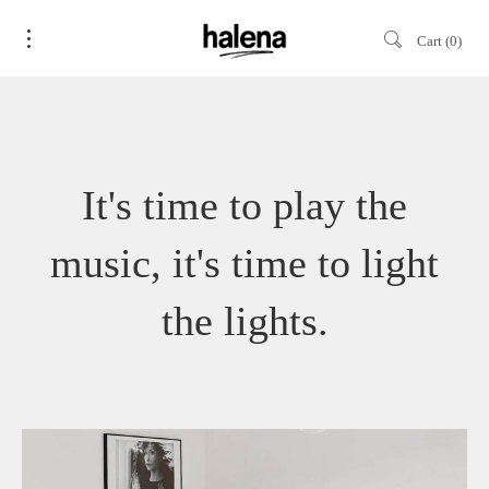
Cart
0
It's time to play the
music, it's time to light
the lights.