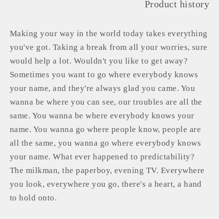
Product history
Making your way in the world today takes everything
you've got. Taking a break from all your worries, sure
would help a lot. Wouldn't you like to get away?
Sometimes you want to go where everybody knows
your name, and they're always glad you came. You
wanna be where you can see, our troubles are all the
same. You wanna be where everybody knows your
name. You wanna go where people know, people are
all the same, you wanna go where everybody knows
your name. What ever happened to predictability?
The milkman, the paperboy, evening TV. Everywhere
you look, everywhere you go, there's a heart, a hand
to hold onto.