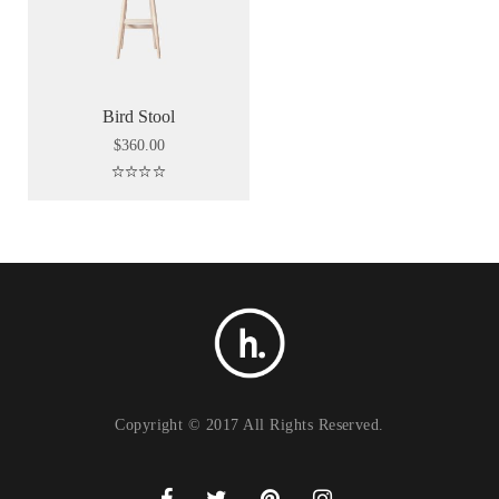
Bird Stool
$
360.00
Rated
5.00
out of 5
Copyright © 2017 All Rights Reserved.