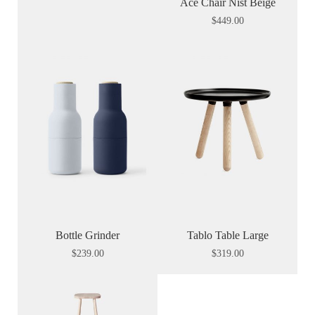
Ace Chair Nist Beige
$
449.00
Bottle Grinder
Tablo Table Large
$
239.00
$
319.00