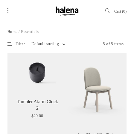
Cart
0
Home
/ Essentials
Filter
5 of 5 items
Default sorting
Tumbler Alarm Clock
2
$
29.00