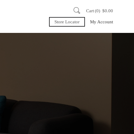
Cart
0
$
0.00
Store Locator
My Account