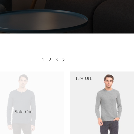
1
2
3
18% Off.
Sold Out