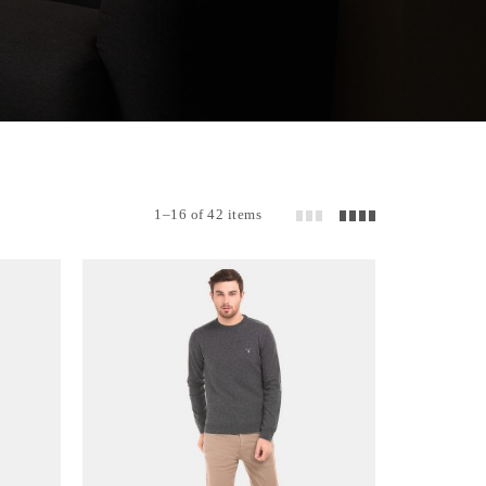
1–16 of 42 items