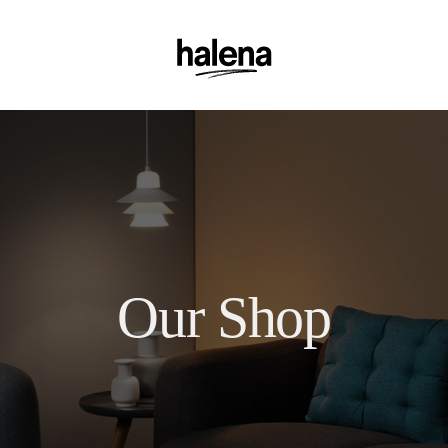
Our Shop