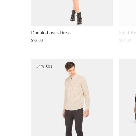
Double-Layer-Dress
Solid-R
$
72.00
$
54.00
34% Off.