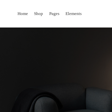
Home
Shop
Pages
Elements