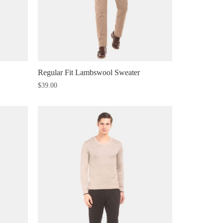
Regular Fit Lambswool Sweater
$
39.00