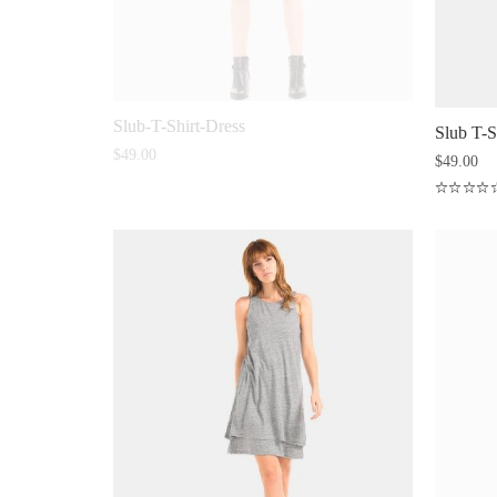
Slub-T-Shirt-Dress
Slub T-S
$
49.00
$
49.00
Rated
4.50
out
of 5