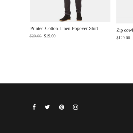
Printed-Cotton-Linen-Popover-Shirt
Zip cowb
$
29.00
$
19.00
$
129.00