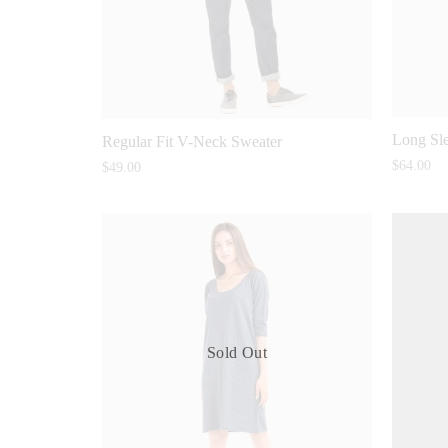
Long Sle
Regular Fit V-Neck Sweater
$
64.00
$
49.00
Sold Out