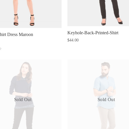
Keyhole-Back-Printed-Shirt
hirt Dress Maroon
$
44.00
Sold Out
Sold Out