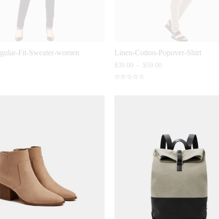
egular-Fit-Sweater-women
Linen-Cotton-Popover-Shirt
$
39.00
–
$
59.00
Rated
4.80
out
of 5