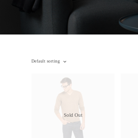
Default sorting
Sold Out