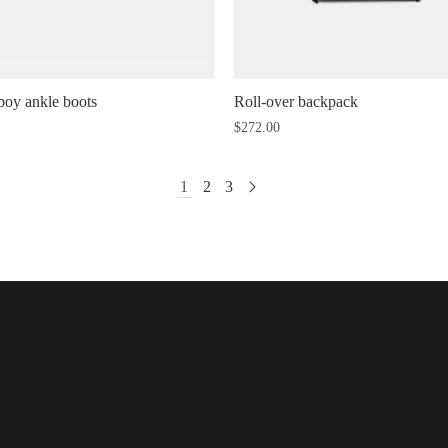
oy ankle boots
Roll-over backpack
$
272.00
1
2
3