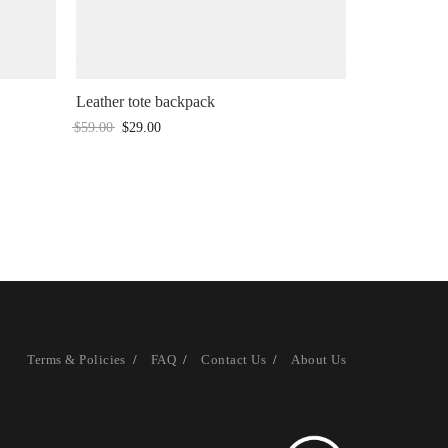
Leather tote backpack
$
59.00
$
29.00
Terms & Policies
FAQ
Contact Us
About Us