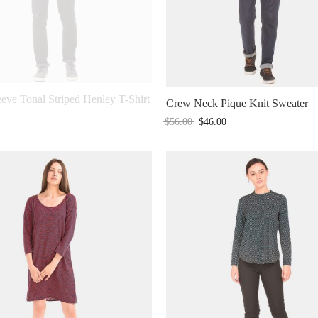
eve Tonal Striped Henley T-Shirt
Crew Neck Pique Knit Sweater
$
56.00
$
46.00