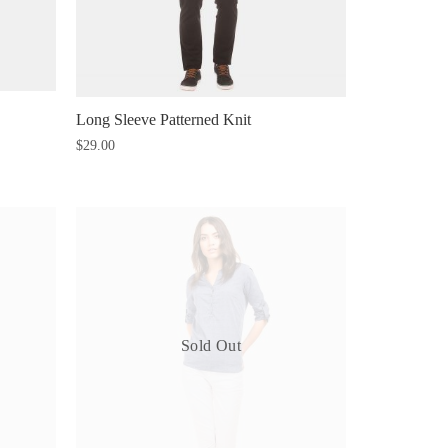
Long Sleeve Patterned Knit
$
29.00
Sold Out