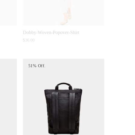
Dobby-Woven-Popover-Shirt
$
36.00
51% Off.