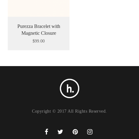
Purezza Bracelet with
Magnetic Closure
$
99.00
Copyright © 2017 All Rights Reserved.