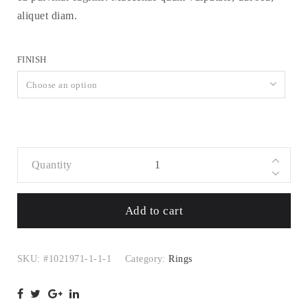
aliquet diam.
FINISH
Choose an option
Quantity
Golden Rose
Ring Set with
Add to cart
Hearts and
Cubic
Zirconia
SKU:
#1021971-1-1-1
Category:
Rings
quantity