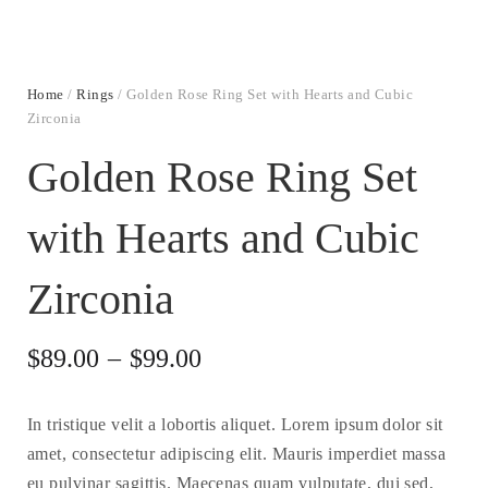
Home
/
Rings
/ Golden Rose Ring Set with Hearts and Cubic
Zirconia
Golden Rose Ring Set
with Hearts and Cubic
Zirconia
$
89.00
–
$
99.00
In tristique velit a lobortis aliquet. Lorem ipsum dolor sit
amet, consectetur adipiscing elit. Mauris imperdiet massa
eu pulvinar sagittis. Maecenas quam vulputate, dui sed,