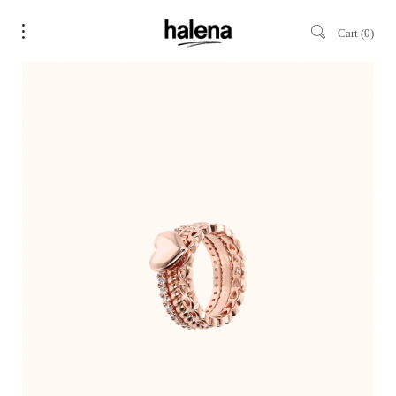
Cart
0