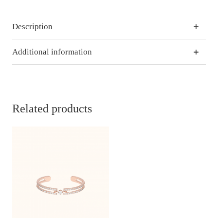
Description
Additional information
Related products