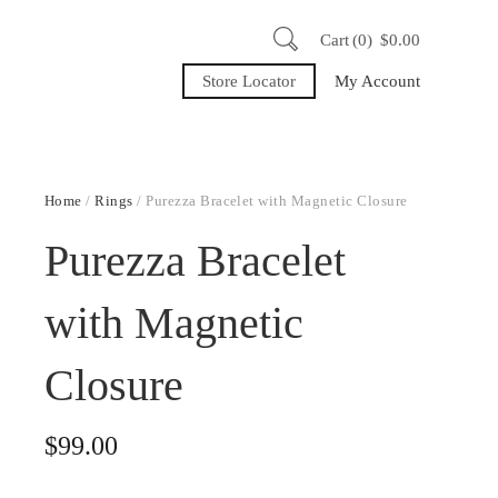
Cart
0
$
0.00
Store Locator
My Account
Home
/
Rings
/ Purezza Bracelet with Magnetic Closure
Purezza Bracelet
with Magnetic
Closure
$
99.00