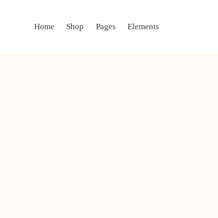
Home
Shop
Pages
Elements