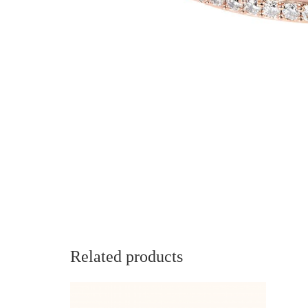
Related products