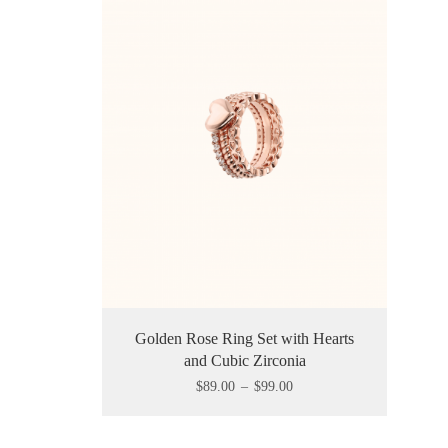
Golden Rose Ring Set with Hearts
and Cubic Zirconia
$
89.00
–
$
99.00