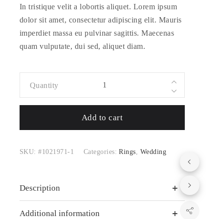
In tristique velit a lobortis aliquet. Lorem ipsum
dolor sit amet, consectetur adipiscing elit. Mauris
imperdiet massa eu pulvinar sagittis. Maecenas
quam vulputate, dui sed, aliquet diam.
Quantity
Purezza
Bracelet with
Add to cart
Magnetic
Closure
quantity
SKU:
#1021971-1
Categories:
Rings
,
Wedding
Description
Additional information