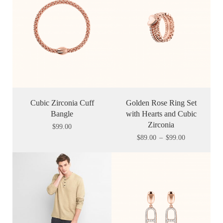
Cubic Zirconia Cuff
Golden Rose Ring Set
Bangle
with Hearts and Cubic
Zirconia
$
99.00
$
89.00
–
$
99.00