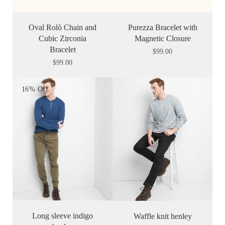
Oval Rolò Chain and
Purezza Bracelet with
Cubic Zirconia
Magnetic Closure
Bracelet
$
99.00
$
99.00
16% Off.
Long sleeve indigo
Waffle knit henley