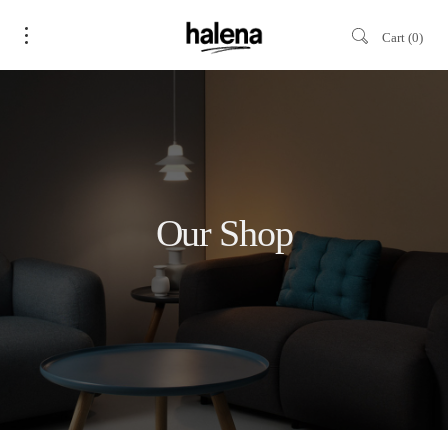
Cart
0
Our Shop