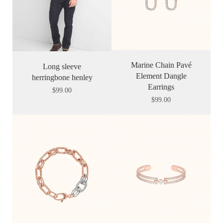
Marine Chain Pavé
Long sleeve
Element Dangle
herringbone henley
Earrings
$
99.00
$
99.00