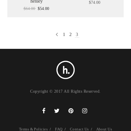
henley
$
74.00
$
64.00
$
54.00
1
2
3
Copyright © 2017 All Rights Reserved.
Terms & Policies
FAQ
Contact Us
About Us