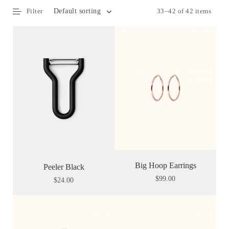
Filter
33–42 of 42 items
Default sorting
Big Hoop Earrings
Peeler Black
$
99.00
$
24.00