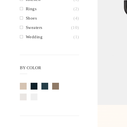
Rings
(2)
Shoes
(4)
Sweaters
(10)
Wedding
(1)
BY COLOR