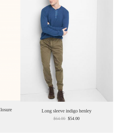
losure
Long sleeve indigo henley
$
64.00
$
54.00