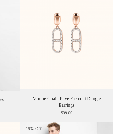
Marine Chain Pavé Element Dangle
ley
Earrings
$
99.00
16% Off.