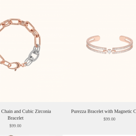
̀ Chain and Cubic Zirconia
Purezza Bracelet with Magnetic C
Bracelet
$
99.00
$
99.00