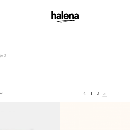
ge 3
1
2
3