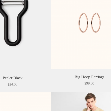
Big Hoop Earrings
Peeler Black
$
99.00
$
24.00