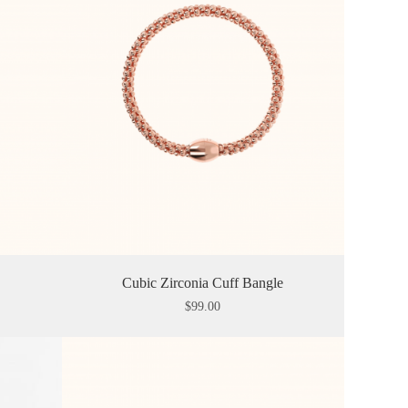
Cubic Zirconia Cuff Bangle
$
99.00