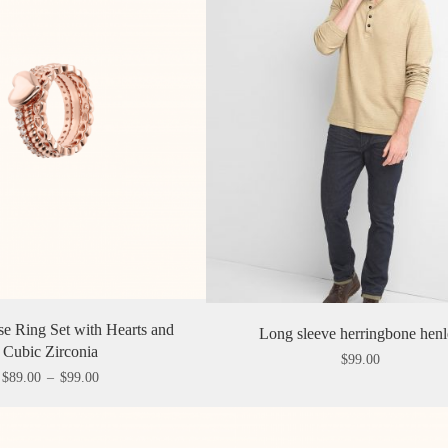
e Ring Set with Hearts and
Long sleeve herringbone hen
Cubic Zirconia
$
99.00
$
89.00
–
$
99.00