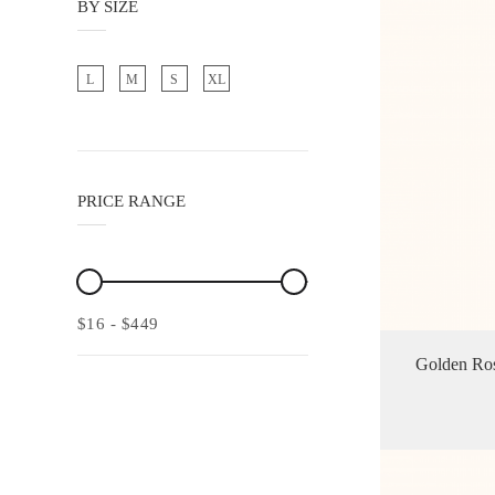
BY SIZE
L
M
S
XL
PRICE RANGE
$16
-
$449
Golden Ros