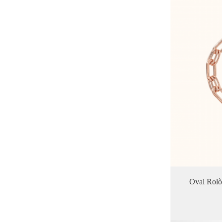
Oval Rolo