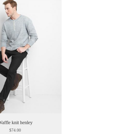
affle knit henley
$
74.00