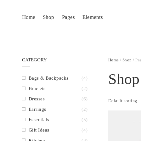
Home
Shop
Pages
Elements
CATEGORY
Home
/
Shop
/ Pa
Shop
Bags & Backpacks
(4)
Braclets
(2)
Dresses
(6)
Default sorting
Earrings
(2)
Essentials
(5)
Gift Ideas
(4)
Kitchen
(3)