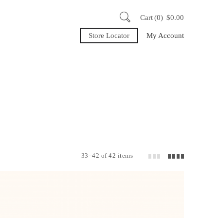
Cart
0
$
0.00
Store Locator
My Account
33–42 of 42 items