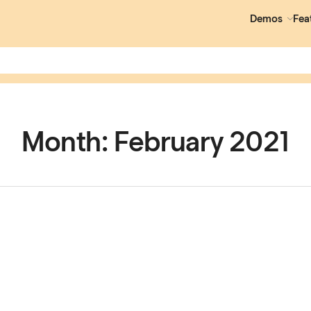
Demos
Fea
Month:
February 2021