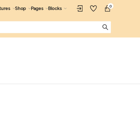
0
tures
Shop
Pages
Blocks