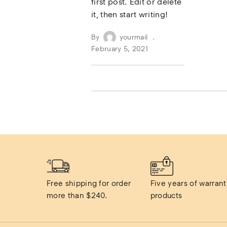
first post. Edit or delete
it, then start writing!
By
yourmail
February 5, 2021
Free shipping for order 
Five years of warranty
more than $240.
products