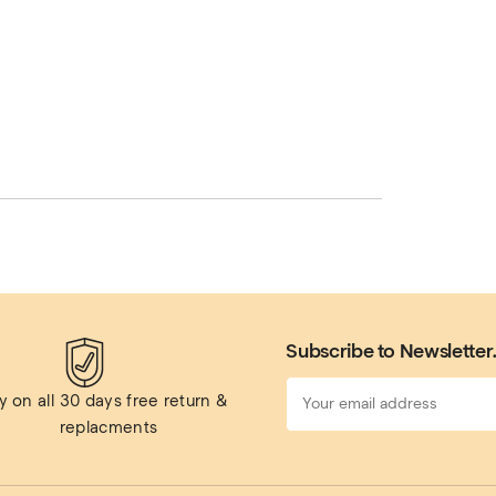
Subscribe to Newsletter
 on all 
30 days free return & 
replacments