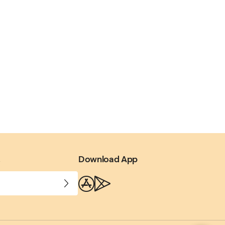
.
Download App