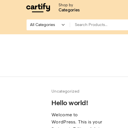
Shop by
Categories
Uncategorized
Hello world!
Welcome to
WordPress. This is your