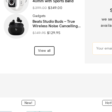
40mm with Sports Band
$
399.00
$
349.00
Gadgets
we se
Beats Studio Buds – True
availa
Wireless Noise Cancelling
Bluetooth Earbuds – Black
$
149.95
$
129.95
View all
New!
Hot!