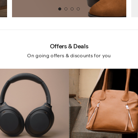
1
2
3
4
Offers & Deals
On going offers & discounts for you