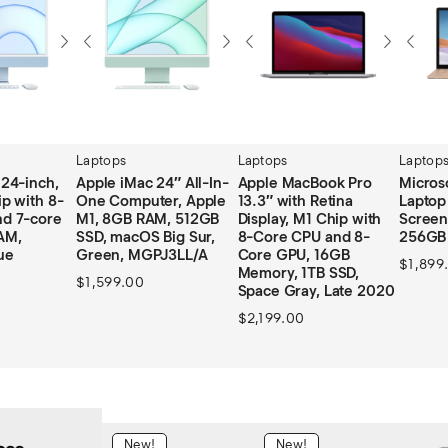
Laptops
Laptops
Laptop
(24-inch,
Apple iMac 24″ All-In-
Apple MacBook Pro
Micros
p with 8-
One Computer, Apple
13.3″ with Retina
Laptop
d 7-core
M1, 8GB RAM, 512GB
Display, M1 Chip with
Screen
AM,
SSD, macOS Big Sur,
8-Core CPU and 8-
256GB
ue
Green, MGPJ3LL/A
Core GPU, 16GB
$
1,899
Memory, 1TB SSD,
$
1,599.00
Space Gray, Late 2020
$
2,199.00
New!
New!