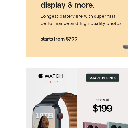
display & more.
Longest battery life with super fast 
performance and high quality photos
starts from $799