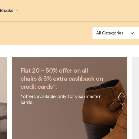
Blocks
Flat 20 – 50% offer on all
chairs & 5% extra cashback on
credit cards*.
*offers available only for visa/master
cards.