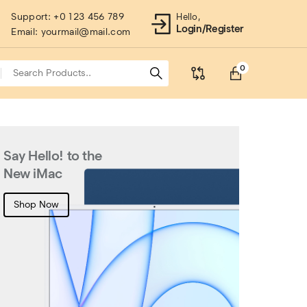
Support:
+0 123 456 789
Hello,
Login/Register
Email:
yourmail@mail.com
0
Say Hello! to the
Wirel
New iMac
Afford
Instant
Shop Now
availabl
Shop