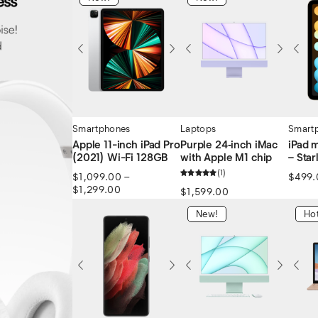
Smartphones
Laptops
Smart
Apple 11-inch iPad Pro
Purple 24‑inch iMac
iPad 
(2021) Wi-Fi 128GB
with Apple M1 chip
– Star
1
$
1,099.00
–
$
499.
$
1,299.00
$
1,599.00
New!
Hot