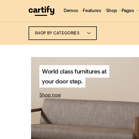
Demos
Features
Shop
Pages
SHOP BY CATEGORIES
World class furnitures at
your door step.
Shop now