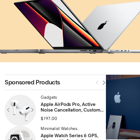
Sponsored Products
Gadgets
Apple AirPods Pro, Active
Noise Cancellation, Custom
Fit
$
197.00
Minimalist Watches.
Apple Watch Series 6 GPS,