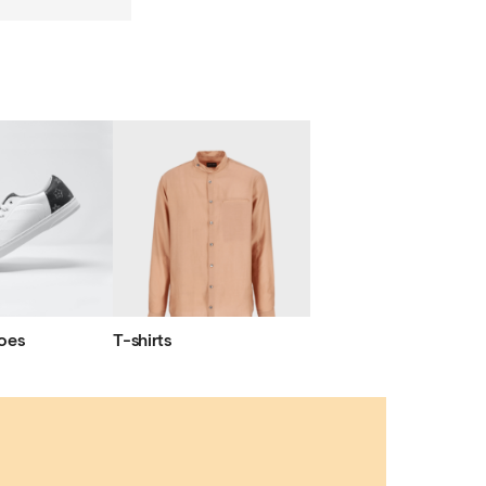
oes
T-shirts