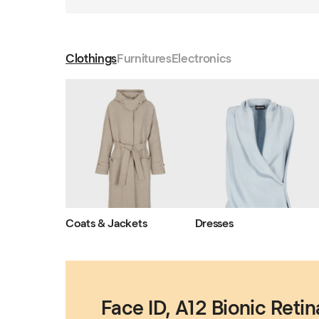
Clothings
Furnitures
Electronics
Coats & Jackets
Dresses
Face ID, A12 Bionic Retin