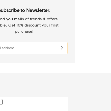
Subscribe to Newsletter.
nd you mails of trends & offers 
ble. Get 10% discount your first 
purchase!