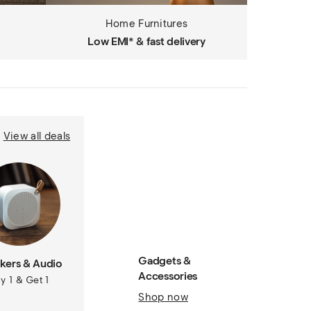
Home Furnitures
Low EMI* & fast delivery
View all deals
Gadgets &
kers & Audio
Accessories
y 1 & Get 1
Shop now