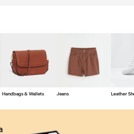
Handbags & Wallets
Jeans
Leather Sh
a