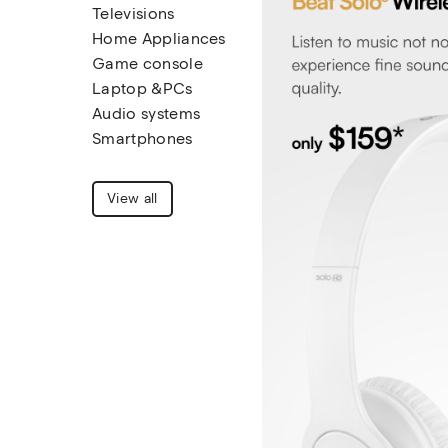
Televisions
Home Appliances
Game console
Laptop &PCs
Audio systems
Smartphones
View all