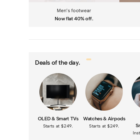
Men’s footwear
Now flat 40% off.
Deals of the day.
OLED & Smart TVs
Watches & Airpods
S
Starts at $249.
Starts at $249.
Ins