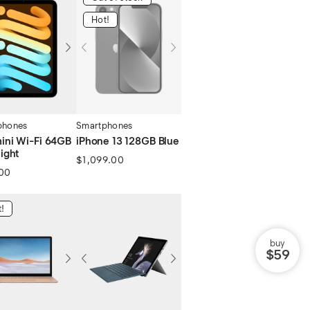
Hot!
phones
Smartphones
mini Wi-Fi 64GB
iPhone 13 128GB Blue
light
$
1,099.00
00
!
buy
$59