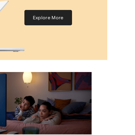
Explore More