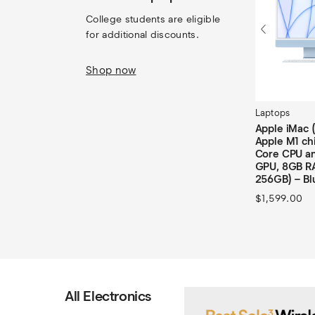
College students are eligible 
for additional discounts.
Shop now
Laptops
Apple iMac 
Apple M1 chi
Core CPU an
GPU, 8GB R
256GB) – Bl
$
1,599.00
All Electronics