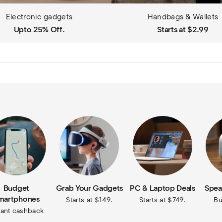
Electronic gadgets
Handbags & Wallets
Upto 25% Off.
Starts at $2.99
Budget
Grab Your Gadgets
PC & Laptop Deals
Spea
martphones
Starts at $149.
Starts at $749.
Bu
tant cashback