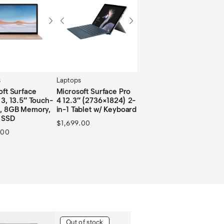
s
Laptops
oft Surface
Microsoft Surface Pro
 3, 13.5″ Touch-
4 12.3″ (2736×1824) 2-
, 8GB Memory,
in-1 Tablet w/ Keyboard
 SSD
$
1,699.00
.00
Out of stock