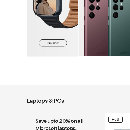
Laptops & PCs
Hot!
Save upto 20% on all
Microsoft laptops.