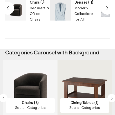
Chairs
(3)
Dresses
(11)
Recliners &
Modern
Office
Collections
Chairs
for All
Categories Carousel with Background
Chairs
(3)
Dining Tables
(1)
See all Categories
See all Categories