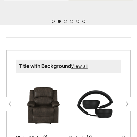
1
2
3
4
5
6
Title with Background
View all