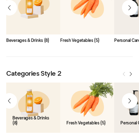
Beverages & Drinks
(8)
Fresh Vegetables
(5)
Personal Car
Categories Style 2
Beverages & Drinks
(8)
Fresh Vegetables
(5)
Personal 