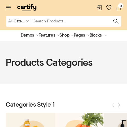
0
Demos
Features
Shop
Pages
Blocks
Products Categories
Categories Style 1