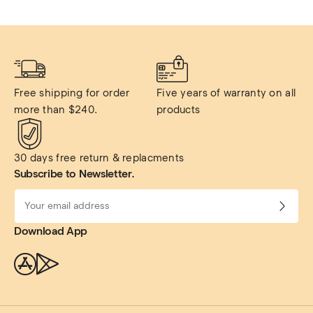
Free shipping for order 
Five years of warranty on all 
more than $240.
products
30 days free return & replacments
Subscribe to Newsletter.
Download App