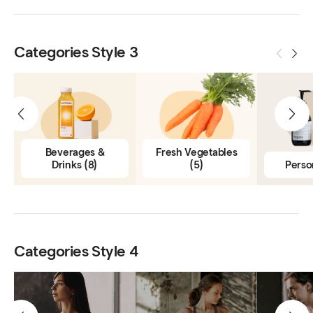
Categories Style 3
Beverages &
Fresh Vegetables
Drinks
(8)
(5)
Perso
Categories Style 4