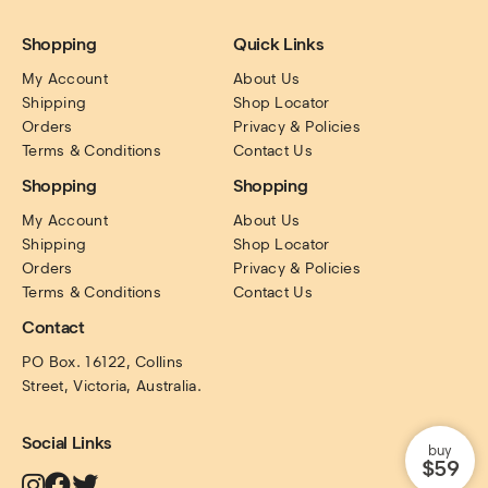
Shopping
Quick Links
My Account
About Us
Shipping
Shop Locator
Orders
Privacy & Policies
Terms & Conditions
Contact Us
Shopping
Shopping
My Account
About Us
Shipping
Shop Locator
Orders
Privacy & Policies
Terms & Conditions
Contact Us
Contact
PO Box. 16122, Collins 
Street, Victoria, Australia.
Social Links
buy
$59