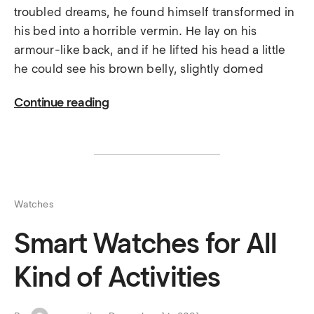
troubled dreams, he found himself transformed in
his bed into a horrible vermin. He lay on his
armour-like back, and if he lifted his head a little
he could see his brown belly, slightly domed
Continue reading
Watches
Smart Watches for All
Kind of Activities