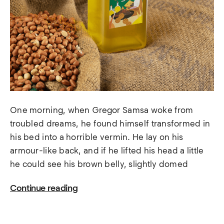
One morning, when Gregor Samsa woke from
troubled dreams, he found himself transformed in
his bed into a horrible vermin. He lay on his
armour-like back, and if he lifted his head a little
he could see his brown belly, slightly domed
Continue reading