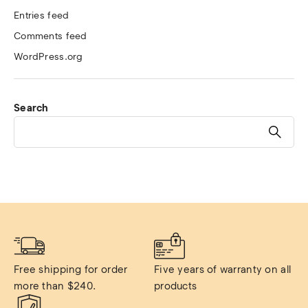
Entries feed
Comments feed
WordPress.org
Search
Free shipping for order 
Five years of warranty on all 
more than $240.
products