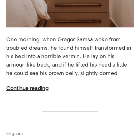
One morning, when Gregor Samsa woke from
troubled dreams, he found himself transformed in
his bed into a horrible vermin. He lay on his
armour-like back, and if he lifted his head a little
he could see his brown belly, slightly domed
Continue reading
Organic