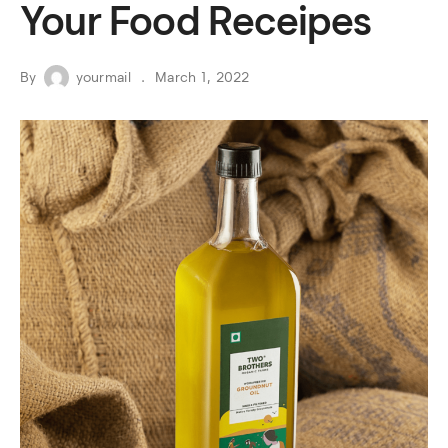
Your Food Receipes
By
yourmail
March 1, 2022