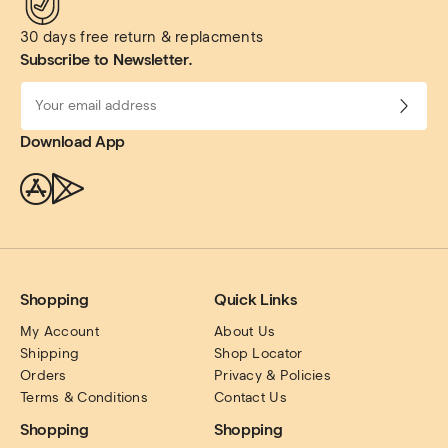
30 days free return & replacments
Subscribe to Newsletter.
Download App
Shopping
Quick Links
My Account
About Us
Shipping
Shop Locator
Orders
Privacy & Policies
Terms & Conditions
Contact Us
Shopping
Shopping