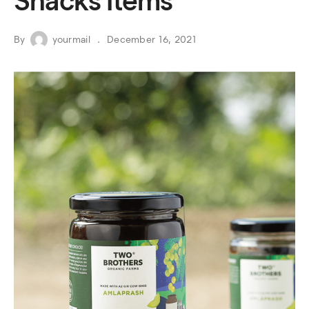
Snacks Items
By
yourmail
December 16, 2021