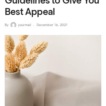
Guidelines to Give You
Best Appeal
By
yourmail
December 16, 2021