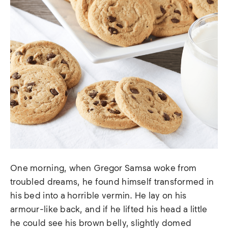
One morning, when Gregor Samsa woke from
troubled dreams, he found himself transformed in
his bed into a horrible vermin. He lay on his
armour-like back, and if he lifted his head a little
he could see his brown belly, slightly domed