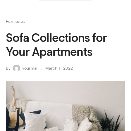
Furnitures
Sofa Collections for
Your Apartments
By
yourmail
March 1, 2022