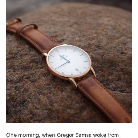
One morning, when Gregor Samsa woke from