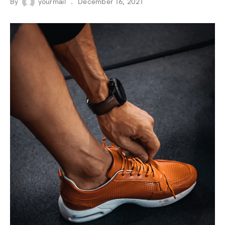
By
yourmail
December 16, 2021