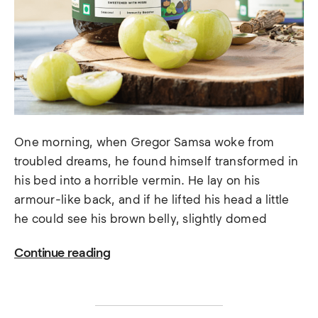
One morning, when Gregor Samsa woke from
troubled dreams, he found himself transformed in
his bed into a horrible vermin. He lay on his
armour-like back, and if he lifted his head a little
he could see his brown belly, slightly domed
Continue reading