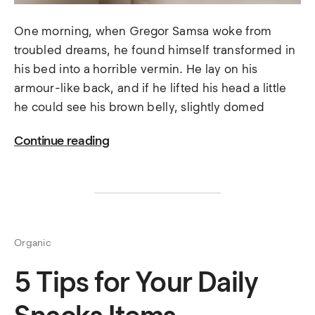
One morning, when Gregor Samsa woke from
troubled dreams, he found himself transformed in
his bed into a horrible vermin. He lay on his
armour-like back, and if he lifted his head a little
he could see his brown belly, slightly domed
Continue reading
Organic
5 Tips for Your Daily