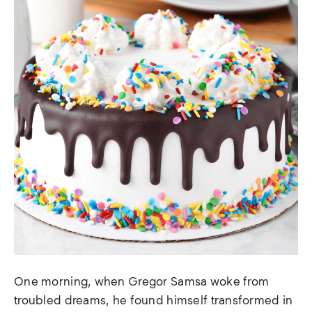
One morning, when Gregor Samsa woke from
troubled dreams, he found himself transformed in