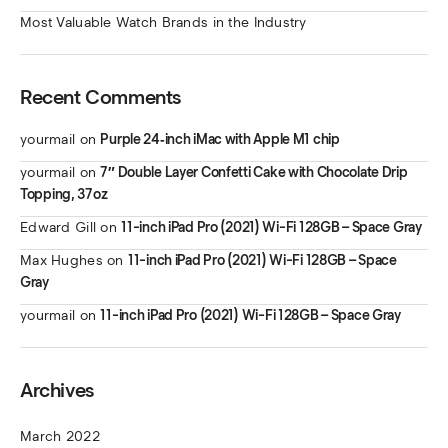
Most Valuable Watch Brands in the Industry
Recent Comments
yourmail
on
Purple 24‑inch iMac with Apple M1 chip
yourmail
on
7″ Double Layer Confetti Cake with Chocolate Drip
Topping, 37oz
Edward Gill
on
11-inch iPad Pro (2021) Wi-Fi 128GB – Space Gray
Max Hughes
on
11-inch iPad Pro (2021) Wi-Fi 128GB – Space
Gray
yourmail
on
11-inch iPad Pro (2021) Wi-Fi 128GB – Space Gray
Archives
March 2022