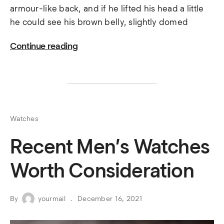
armour-like back, and if he lifted his head a little
he could see his brown belly, slightly domed
Continue reading
Watches
Recent Men’s Watches
Worth Consideration
By
yourmail
December 16, 2021