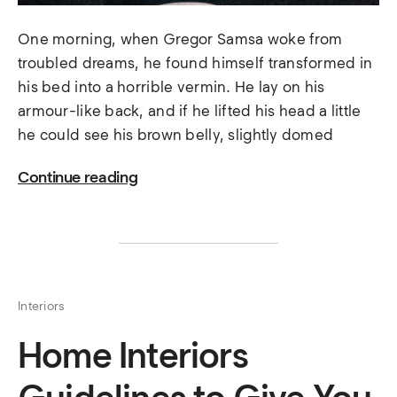
One morning, when Gregor Samsa woke from
troubled dreams, he found himself transformed in
his bed into a horrible vermin. He lay on his
armour-like back, and if he lifted his head a little
he could see his brown belly, slightly domed
Continue reading
Interiors
Home Interiors