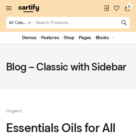
0
Demos
Features
Shop
Pages
Blocks
Blog – Classic with Sidebar
Organic
Essentials Oils for All