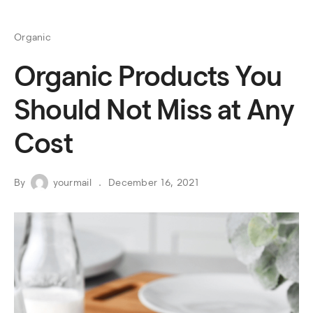
Organic
Organic Products You
Should Not Miss at Any
Cost
By
yourmail
December 16, 2021