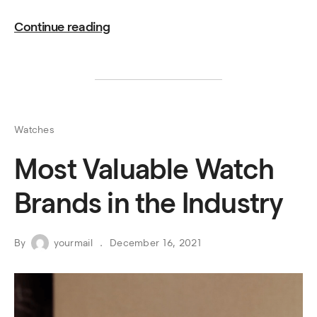
Continue reading
Watches
Most Valuable Watch
Brands in the Industry
By
yourmail
December 16, 2021