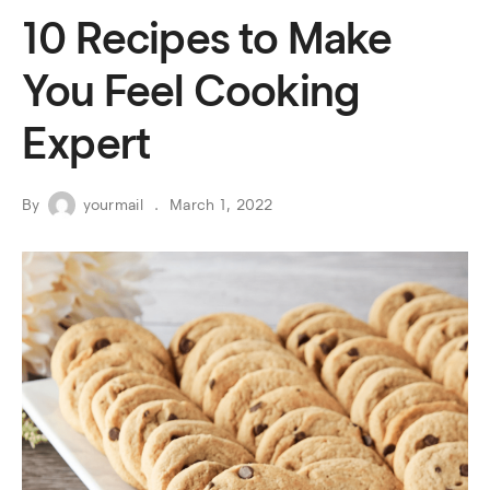
10 Recipes to Make
You Feel Cooking
Expert
By
yourmail
March 1, 2022