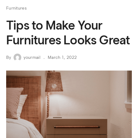
Furnitures
Tips to Make Your
Furnitures Looks Great
By
yourmail
March 1, 2022