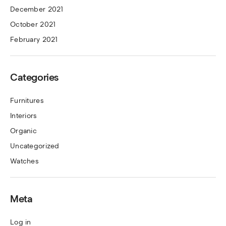
December 2021
October 2021
February 2021
Categories
Furnitures
Interiors
Organic
Uncategorized
Watches
Meta
Log in