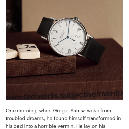
One morning, when Gregor Samsa woke from
troubled dreams, he found himself transformed in
his bed into a horrible vermin. He lay on his