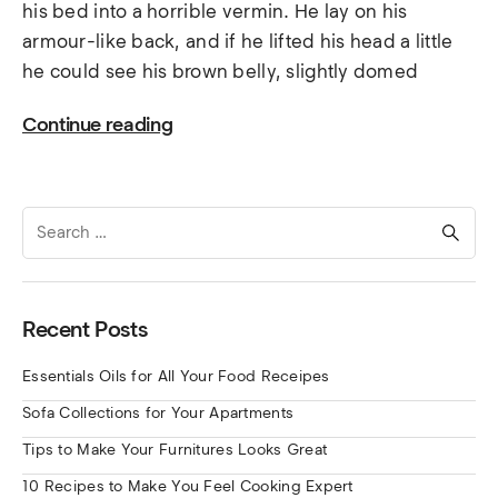
his bed into a horrible vermin. He lay on his
armour-like back, and if he lifted his head a little
he could see his brown belly, slightly domed
Continue reading
Search
for:
Recent Posts
Essentials Oils for All Your Food Receipes
Sofa Collections for Your Apartments
Tips to Make Your Furnitures Looks Great
10 Recipes to Make You Feel Cooking Expert