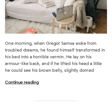
One morning, when Gregor Samsa woke from
troubled dreams, he found himself transformed in
his bed into a horrible vermin. He lay on his
armour-like back, and if he lifted his head a little
he could see his brown belly, slightly domed
Continue reading