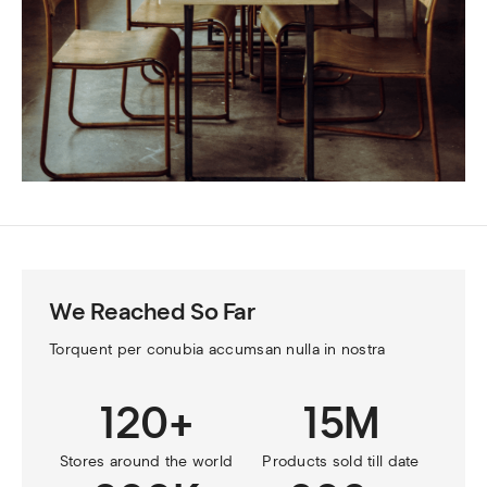
We Reached So Far
Torquent per conubia accumsan nulla in nostra
120+
15M
Stores around the world
Products sold till date