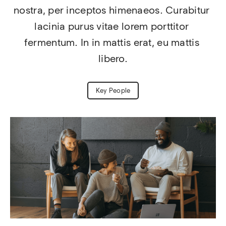
nostra, per inceptos himenaeos. Curabitur 
lacinia purus vitae lorem porttitor 
fermentum. In in mattis erat, eu mattis 
libero.
Key People