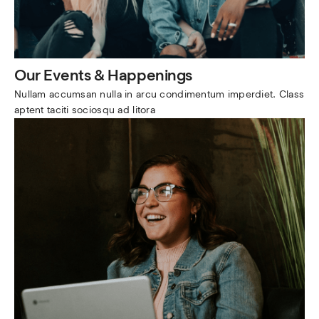
Our Events & Happenings
Nullam accumsan nulla in arcu condimentum imperdiet. Class 
aptent taciti sociosqu ad litora