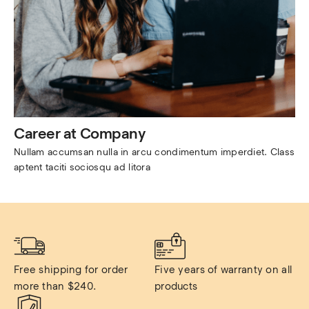
Career at Company
Nullam accumsan nulla in arcu condimentum imperdiet. Class 
aptent taciti sociosqu ad litora
Free shipping for order 
Five years of warranty on all 
more than $240.
products