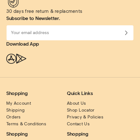
30 days free return & replacments
Subscribe to Newsletter.
Download App
Shopping
Quick Links
My Account
About Us
Shipping
Shop Locator
Orders
Privacy & Policies
Terms & Conditions
Contact Us
Shopping
Shopping