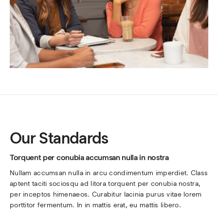
Our Standards
Torquent per conubia accumsan nulla in nostra
Nullam accumsan nulla in arcu condimentum imperdiet. Class 
aptent taciti sociosqu ad litora torquent per conubia nostra, 
per inceptos himenaeos. Curabitur lacinia purus vitae lorem 
porttitor fermentum. In in mattis erat, eu mattis libero.