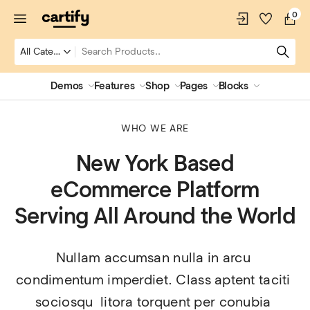
0
Demos
Features
Shop
Pages
Blocks
WHO WE ARE
New York Based
eCommerce Platform
Serving All Around the World
Nullam accumsan nulla in arcu 
condimentum imperdiet. Class aptent taciti 
sociosqu  litora torquent per conubia 