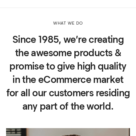
WHAT WE DO
Since 1985, we’re creating
the awesome products &
promise to give high quality
in the eCommerce market
for all our customers residing
any part of the world.