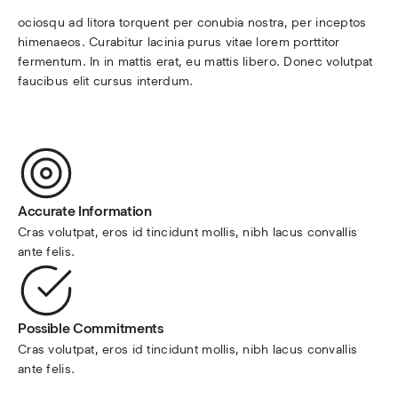
ociosqu ad litora torquent per conubia nostra, per inceptos 
himenaeos. Curabitur lacinia purus vitae lorem porttitor 
fermentum. In in mattis erat, eu mattis libero. Donec volutpat 
faucibus elit cursus interdum.
Accurate Information
Cras volutpat, eros id tincidunt mollis, nibh lacus convallis 
ante felis.
Possible Commitments
Cras volutpat, eros id tincidunt mollis, nibh lacus convallis 
ante felis.