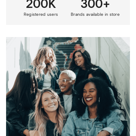
200K
300+
Registered users
Brands available in store