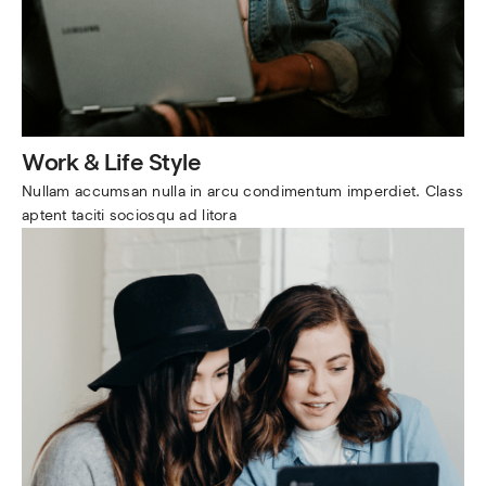
Work & Life Style
Nullam accumsan nulla in arcu condimentum imperdiet. Class 
aptent taciti sociosqu ad litora