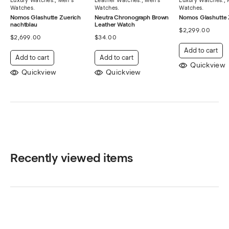
Watches.
Watches.
Watches.
Nomos Glashutte Zuerich
Neutra Chronograph Brown
Nomos Glashutte 
nachtblau
Leather Watch
$
2,299.00
$
2,699.00
$
34.00
Add to cart
Add to cart
Add to cart
Quickview
Quickview
Quickview
Recently viewed items