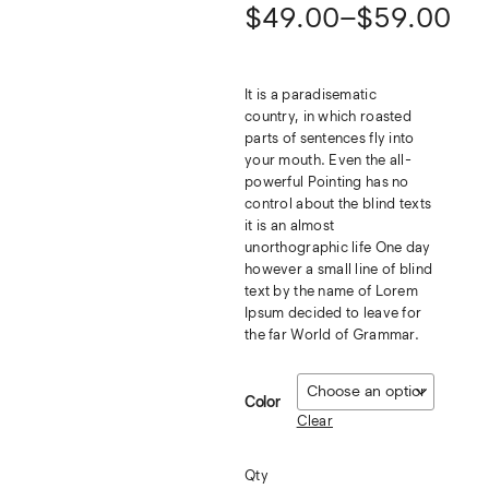
$
49.00
–
$
59.00
It is a paradisematic
country, in which roasted
parts of sentences fly into
your mouth. Even the all-
powerful Pointing has no
control about the blind texts
it is an almost
unorthographic life One day
however a small line of blind
text by the name of Lorem
Ipsum decided to leave for
the far World of Grammar.
Color
Clear
Qty