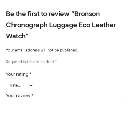
Be the first to review “Bronson
Chronograph Luggage Eco Leather
Watch”
Your email address will not be published.
Required fields are marked
*
Your rating
*
Your review
*