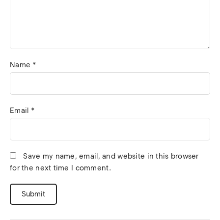
Name
*
Email
*
Save my name, email, and website in this browser
for the next time I comment.