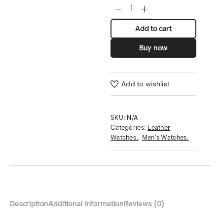
Add to cart
Buy now
Add to wishlist
SKU:
N/A
Categories:
Leather
Watches.
,
Men's Watches.
Description
Additional information
Reviews (0)