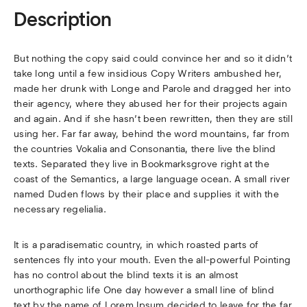
Description
But nothing the copy said could convince her and so it didn’t
take long until a few insidious Copy Writers ambushed her,
made her drunk with Longe and Parole and dragged her into
their agency, where they abused her for their projects again
and again. And if she hasn’t been rewritten, then they are still
using her. Far far away, behind the word mountains, far from
the countries Vokalia and Consonantia, there live the blind
texts. Separated they live in Bookmarksgrove right at the
coast of the Semantics, a large language ocean. A small river
named Duden flows by their place and supplies it with the
necessary regelialia.
It is a paradisematic country, in which roasted parts of
sentences fly into your mouth. Even the all-powerful Pointing
has no control about the blind texts it is an almost
unorthographic life One day however a small line of blind
text by the name of Lorem Ipsum decided to leave for the far