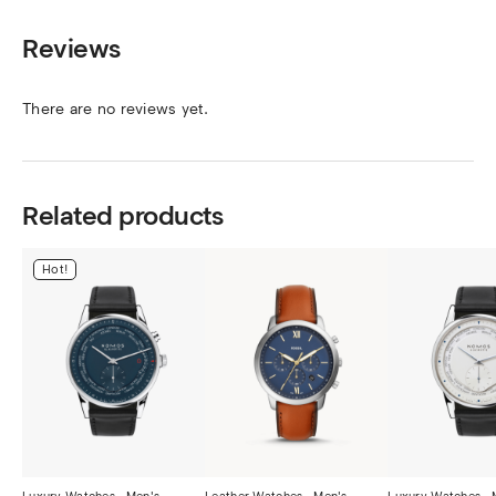
Reviews
There are no reviews yet.
Related products
Hot!
Luxury Watches.
,
Men's
Leather Watches.
,
Men's
Luxury Watches.
,