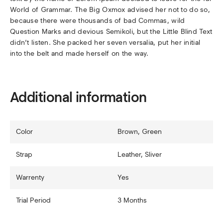
World of Grammar. The Big Oxmox advised her not to do so,
because there were thousands of bad Commas, wild
Question Marks and devious Semikoli, but the Little Blind Text
didn’t listen. She packed her seven versalia, put her initial
into the belt and made herself on the way.
Additional information
Color
Brown, Green
Strap
Leather, Sliver
Warrenty
Yes
Trial Period
3 Months