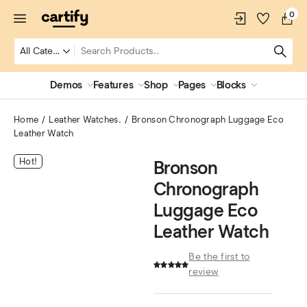
0
Demos
Features
Shop
Pages
Blocks
Home
Leather Watches.
Bronson Chronograph Luggage Eco
Leather Watch
Hot!
Bronson
Chronograph
Luggage Eco
Leather Watch
Be the first to
review