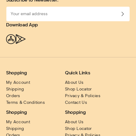
Download App
Shopping
Quick Links
My Account
About Us
Shipping
Shop Locator
Orders
Privacy & Policies
Terms & Conditions
Contact Us
Shopping
Shopping
My Account
About Us
Shipping
Shop Locator
Orders
Privacy & Policies