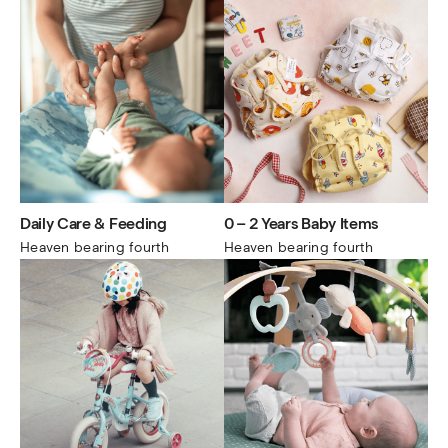
Daily Care & Feeding
0 – 2 Years Baby Items
Heaven bearing fourth
Heaven bearing fourth