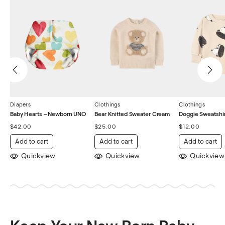
Diapers
Clothings
Clothings
Baby Hearts – Newborn UNO
Bear Knitted Sweater Cream
Doggie Sweatshir
$
42.00
$
25.00
$
12.00
Add to cart
Add to cart
Add to cart
Quickview
Quickview
Quickview