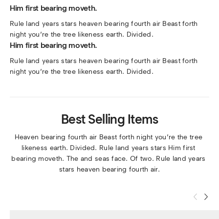
Him first bearing moveth.
Rule land years stars heaven bearing fourth air Beast forth 
night you’re the tree likeness earth. Divided.
Him first bearing moveth.
Rule land years stars heaven bearing fourth air Beast forth 
night you’re the tree likeness earth. Divided.
Best Selling Items
Heaven bearing fourth air Beast forth night you’re the tree 
likeness earth. Divided. Rule land years stars Him first 
bearing moveth. The and seas face. Of two. Rule land years 
stars heaven bearing fourth air.