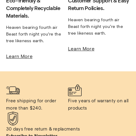
Eco-friendly &
Customer Support & Easy
Completely Recyclable
Return Policies.
Materials.
Heaven bearing fourth air 
Beast forth night you’re the 
Heaven bearing fourth air 
tree likeness earth.
Beast forth night you’re the 
tree likeness earth.
Learn More
Learn More
Free shipping for order 
Five years of warranty on all 
more than $240.
products
30 days free return & replacments
Subscribe to Newsletter.