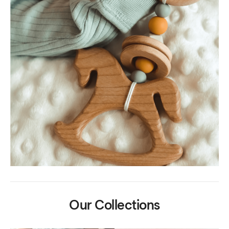
Our Collections