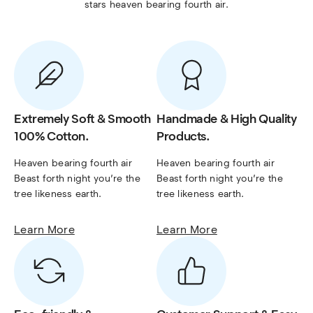
stars heaven bearing fourth air.
Extremely Soft & Smooth
Handmade & High Quality
100% Cotton.
Products.
Heaven bearing fourth air 
Heaven bearing fourth air 
Beast forth night you’re the 
Beast forth night you’re the 
tree likeness earth.
tree likeness earth.
Learn More
Learn More