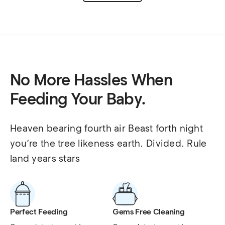
No More Hassles When
Feeding Your Baby.
Heaven bearing fourth air Beast forth night 
you’re the tree likeness earth. Divided. Rule 
land years stars
Perfect Feeding
Gems Free Cleaning