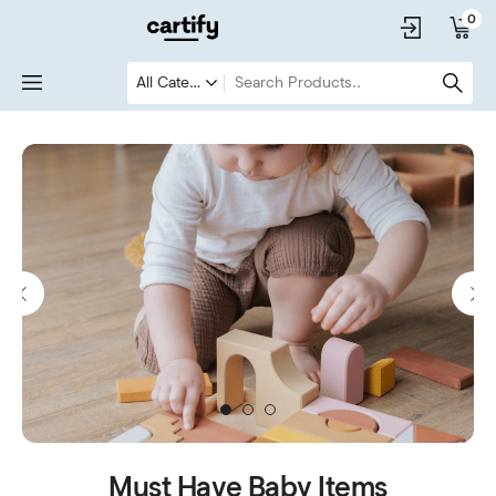
0
1
2
3
Must Have Baby Items