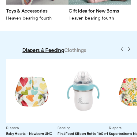
Toys & Accessories
Gift Idea for New Borns
Heaven bearing fourth
Heaven bearing fourth
Diapers & Feeding
Clothings
Diapers
Feeding
Diapers
Baby Hearts – Newborn UNO
First Feed Silicon Bottle 160 ml
Superbottoms N