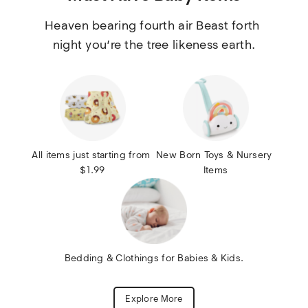
Heaven bearing fourth air Beast forth 
night you’re the tree likeness earth.
All items just starting from 
New Born Toys & Nursery 
$1.99
Items
Bedding & Clothings for Babies & Kids.
Explore More