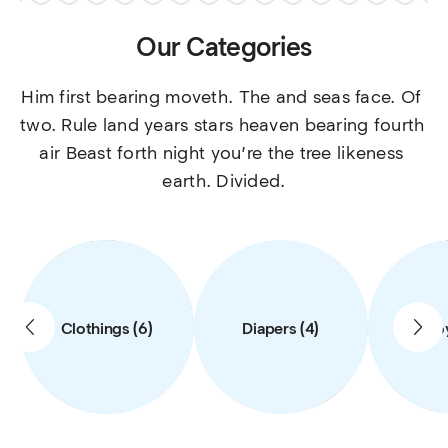
Our Categories
Him first bearing moveth. The and seas face. Of 
two. Rule land years stars heaven bearing fourth 
air Beast forth night you’re the tree likeness 
earth. Divided.
Clothings
(6)
Diapers
(4)
To