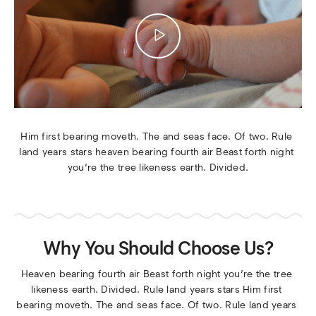
Him first bearing moveth. The and seas face. Of two. Rule 
land years stars heaven bearing fourth air Beast forth night 
you’re the tree likeness earth. Divided.
Why You Should Choose Us?
Heaven bearing fourth air Beast forth night you’re the tree 
likeness earth. Divided. Rule land years stars Him first 
bearing moveth. The and seas face. Of two. Rule land years 