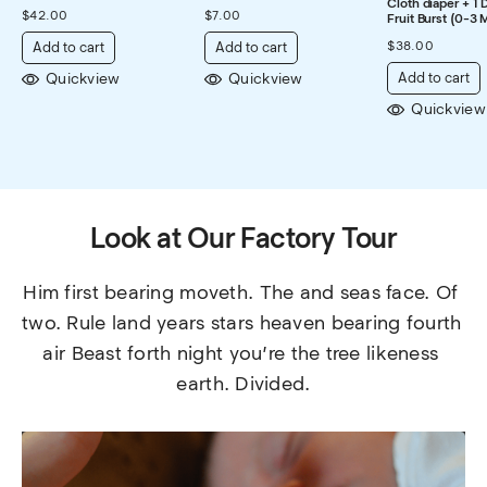
Cloth diaper + 1 
$
42.00
$
7.00
Fruit Burst (0-3 
$
38.00
Add to cart
Add to cart
Quickview
Quickview
Add to cart
Quickview
Look at Our Factory Tour
Him first bearing moveth. The and seas face. Of 
two. Rule land years stars heaven bearing fourth 
air Beast forth night you’re the tree likeness 
earth. Divided.