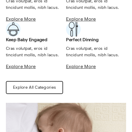
Cras volutpat, eros id 
Cras volutpat, eros id 
tincidunt mollis, nibh lacus.
tincidunt mollis, nibh lacus.
Explore More
Explore More
Keep Baby Engaged
Perfect Dinning
Cras volutpat, eros id 
Cras volutpat, eros id 
tincidunt mollis, nibh lacus.
tincidunt mollis, nibh lacus.
Explore More
Explore More
Explore All Categories