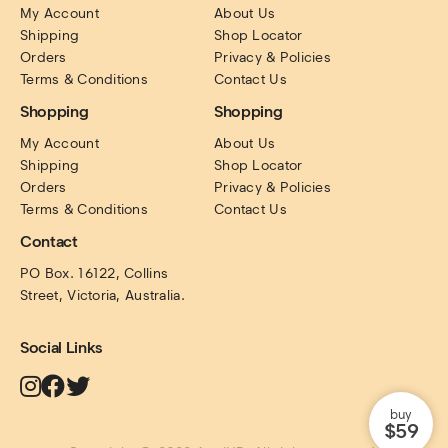
My Account
About Us
Shipping
Shop Locator
Orders
Privacy & Policies
Terms & Conditions
Contact Us
Shopping
Shopping
My Account
About Us
Shipping
Shop Locator
Orders
Privacy & Policies
Terms & Conditions
Contact Us
Contact
PO Box. 16122, Collins 
Street, Victoria, Australia.
Social Links
buy
$59