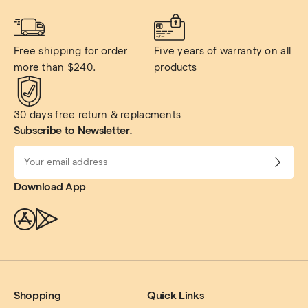
Free shipping for order 
Five years of warranty on all 
more than $240.
products
30 days free return & replacments
Subscribe to Newsletter.
Download App
Shopping
Quick Links