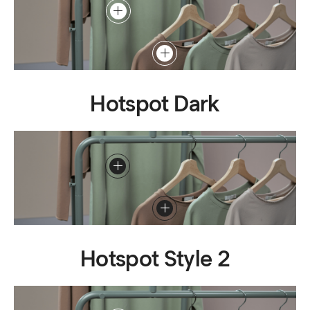
Hotspot Dark
Hotspot Style 2