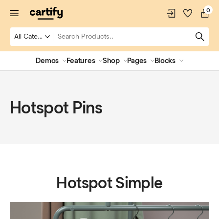
0
Demos
Features
Shop
Pages
Blocks
Hotspot Pins
Hotspot Simple