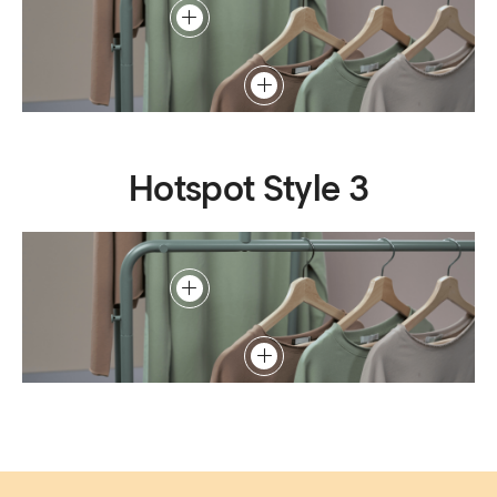
Hotspot Style 3