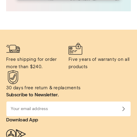
Free shipping for order 
Five years of warranty on all 
more than $240.
products
30 days free return & replacments
Subscribe to Newsletter.
Download App