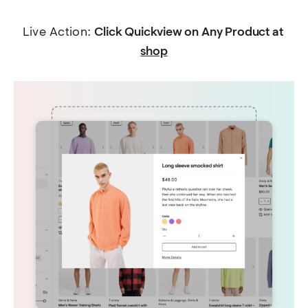
Live Action: 
Click Quickview on Any Product at 
shop