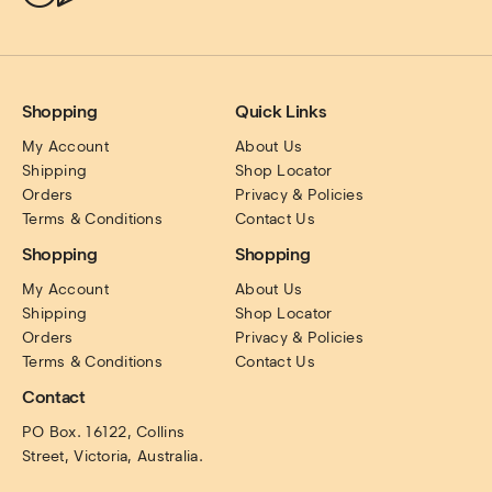
Shopping
Quick Links
My Account
About Us
Shipping
Shop Locator
Orders
Privacy & Policies
Terms & Conditions
Contact Us
Shopping
Shopping
My Account
About Us
Shipping
Shop Locator
Orders
Privacy & Policies
Terms & Conditions
Contact Us
Contact
PO Box. 16122, Collins 
Street, Victoria, Australia.