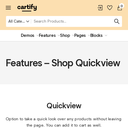
0
Demos
Features
Shop
Pages
Blocks
Features – Shop Quickview
Quickview
Option to take a quick look over any products without leaving 
the page. You can add it to cart as well.