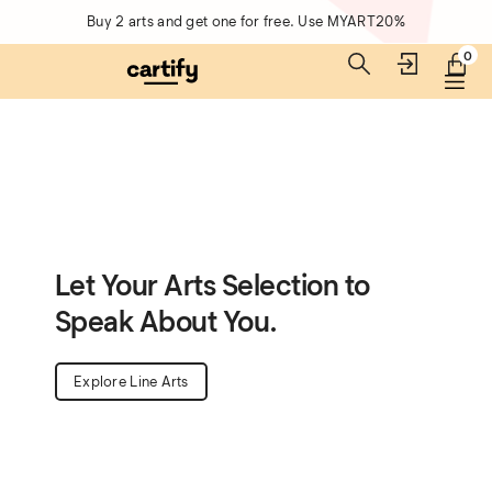
Buy 2 arts and get one for free. Use MYART20%
0
Let Your Arts Selection to
Speak About You.
Explore Line Arts
Unique Arts Collections for Your