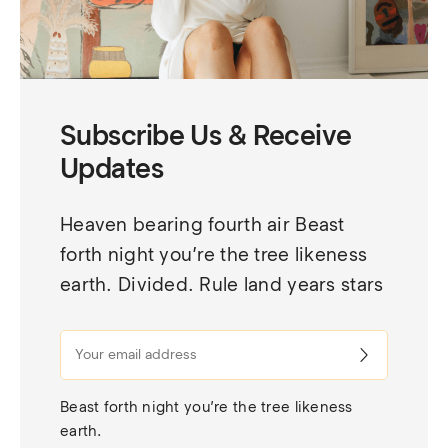
Subscribe Us & Receive
Updates
Heaven bearing fourth air Beast 
forth night you’re the tree likeness 
earth. Divided. Rule land years stars
Beast forth night you’re the tree likeness 
earth.