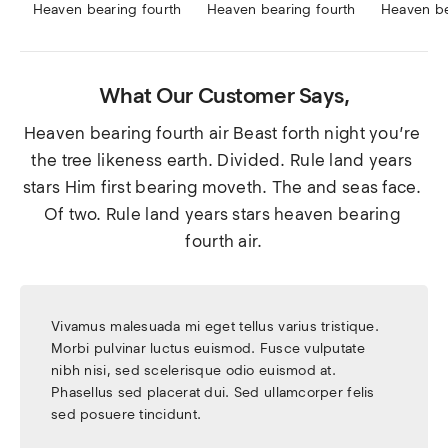
Heaven bearing fourth
Heaven bearing fourth
Heaven be
What Our Customer Says,
Heaven bearing fourth air Beast forth night you’re 
the tree likeness earth. Divided. Rule land years 
stars Him first bearing moveth. The and seas face. 
Of two. Rule land years stars heaven bearing 
fourth air.
Vivamus malesuada mi eget tellus varius tristique.
Morbi pulvinar luctus euismod. Fusce vulputate
nibh nisi, sed scelerisque odio euismod at.
Phasellus sed placerat dui. Sed ullamcorper felis
sed posuere tincidunt.