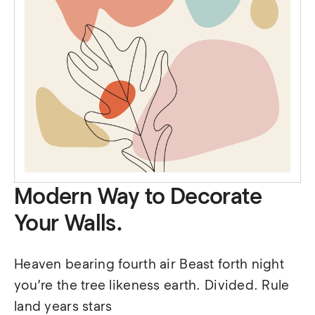
Modern Way to Decorate
Your Walls.
Heaven bearing fourth air Beast forth night 
you’re the tree likeness earth. Divided. Rule 
land years stars