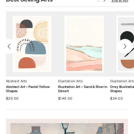
View All
Abstract Arts
Illustration Arts
Illustration Art
Abstract Art – Pastel Yellow
Illustration Art – Sand & River in
Grey Illustrat
Shapes
Desert
Shapes
$
29.00
$
149.00
$
34.00