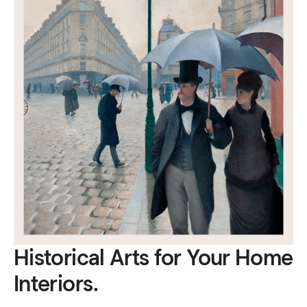
Historical Arts for Your Home
Interiors.