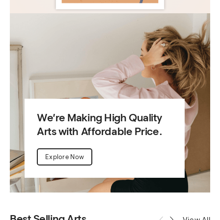
We’re Making High Quality
Arts with Affordable Price.
Explore Now
Best Selling Arts