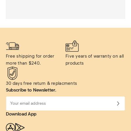
Free shipping for order 
Five years of warranty on all 
more than $240.
products
30 days free return & replacments
Subscribe to Newsletter.
Download App