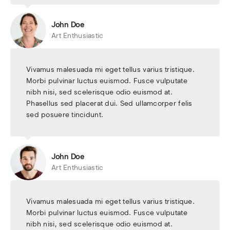
John Doe
Art Enthusiastic
Vivamus malesuada mi eget tellus varius tristique.
Morbi pulvinar luctus euismod. Fusce vulputate
nibh nisi, sed scelerisque odio euismod at.
Phasellus sed placerat dui. Sed ullamcorper felis
sed posuere tincidunt.
John Doe
Art Enthusiastic
Vivamus malesuada mi eget tellus varius tristique.
Morbi pulvinar luctus euismod. Fusce vulputate
nibh nisi, sed scelerisque odio euismod at.