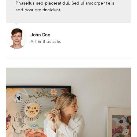
Phasellus sed placerat dui. Sed ullamcorper felis
sed posuere tincidunt.
John Doe
Art Enthusiastic