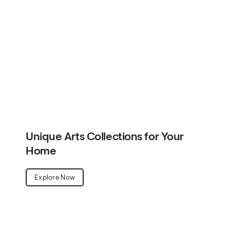
Home
Explore Now
Unique Arts Collections for Your
Home
Explore Now