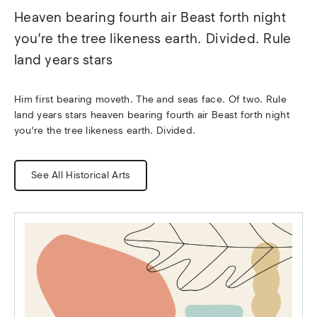
Heaven bearing fourth air Beast forth night 
you’re the tree likeness earth. Divided. Rule 
land years stars
Him first bearing moveth. The and seas face. Of two. Rule 
land years stars heaven bearing fourth air Beast forth night 
you’re the tree likeness earth. Divided.
See All Historical Arts