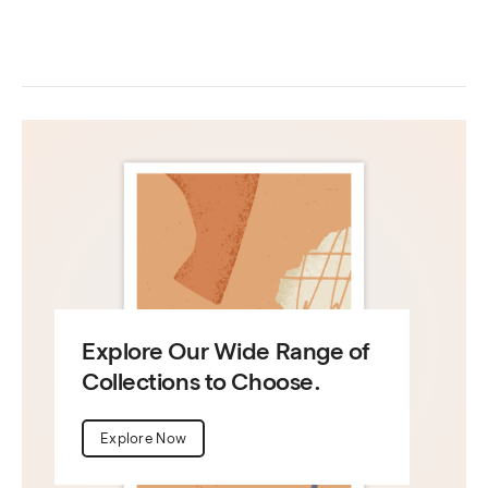
Explore Our Wide Range of
Collections to Choose.
Explore Now