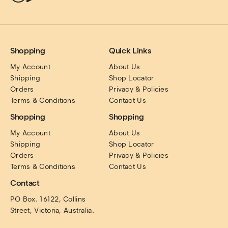
Shopping
Quick Links
My Account
About Us
Shipping
Shop Locator
Orders
Privacy & Policies
Terms & Conditions
Contact Us
Shopping
Shopping
My Account
About Us
Shipping
Shop Locator
Orders
Privacy & Policies
Terms & Conditions
Contact Us
Contact
PO Box. 16122, Collins 
Street, Victoria, Australia.