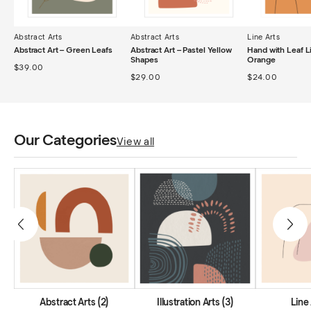
Abstract Arts
Abstract Arts
Line Arts
Abstract Art – Green Leafs
Abstract Art – Pastel Yellow
Hand with Leaf L
Shapes
Orange
$
39.00
$
29.00
$
24.00
Our Categories
View all
Abstract Arts
(2)
Illustration Arts
(3)
Line