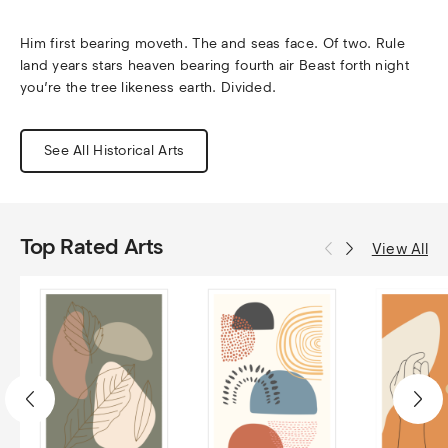
Him first bearing moveth. The and seas face. Of two. Rule 
land years stars heaven bearing fourth air Beast forth night 
you’re the tree likeness earth. Divided.
See All Historical Arts
Top Rated Arts
View All