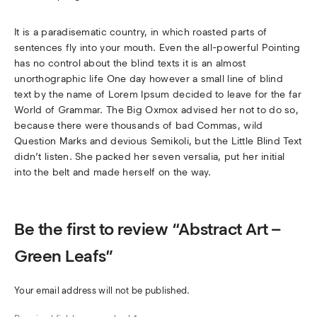
It is a paradisematic country, in which roasted parts of
sentences fly into your mouth. Even the all-powerful Pointing
has no control about the blind texts it is an almost
unorthographic life One day however a small line of blind
text by the name of Lorem Ipsum decided to leave for the far
World of Grammar. The Big Oxmox advised her not to do so,
because there were thousands of bad Commas, wild
Question Marks and devious Semikoli, but the Little Blind Text
didn’t listen. She packed her seven versalia, put her initial
into the belt and made herself on the way.
Be the first to review “Abstract Art –
Green Leafs”
Your email address will not be published.