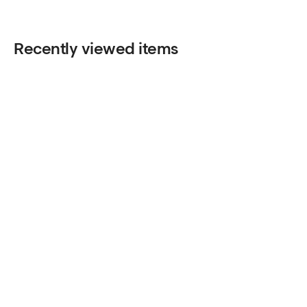
Recently viewed items