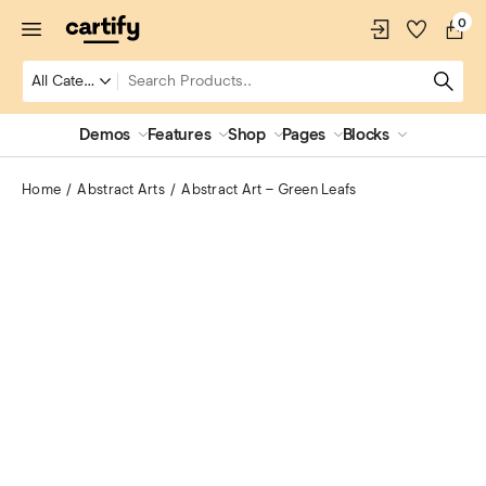
0
Demos
Features
Shop
Pages
Blocks
Home
Abstract Arts
Abstract Art – Green Leafs