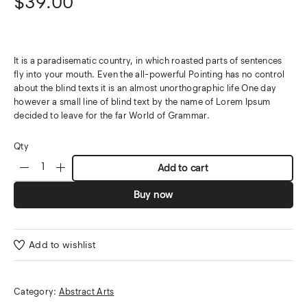
$
39.00
It is a paradisematic country, in which roasted parts of sentences
fly into your mouth. Even the all-powerful Pointing has no control
about the blind texts it is an almost unorthographic life One day
however a small line of blind text by the name of Lorem Ipsum
decided to leave for the far World of Grammar.
Qty
Add to cart
Buy now
Add to wishlist
Category:
Abstract Arts