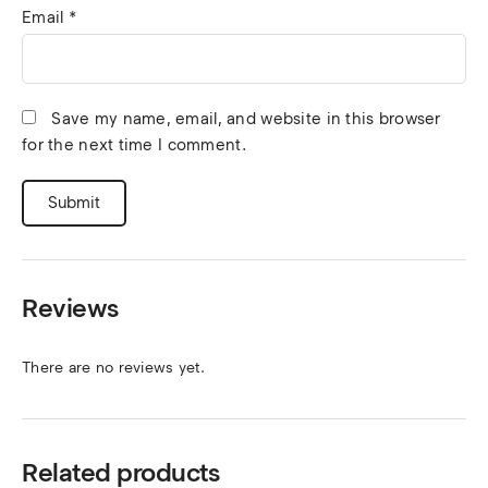
Email
*
Save my name, email, and website in this browser
for the next time I comment.
Reviews
There are no reviews yet.
Related products