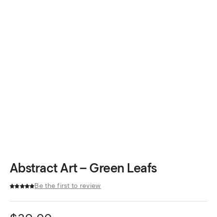
Abstract Art – Green Leafs
Be the first to review