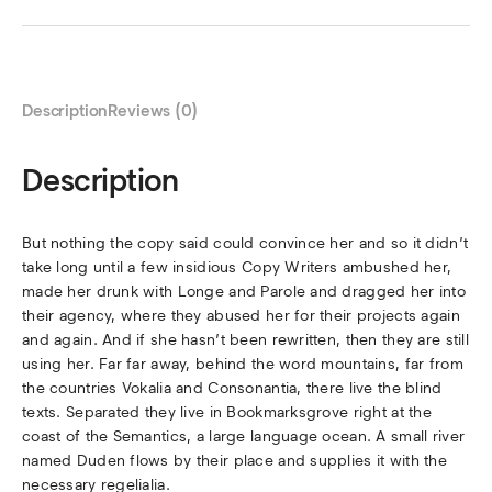
Description
Reviews (0)
Description
But nothing the copy said could convince her and so it didn’t
take long until a few insidious Copy Writers ambushed her,
made her drunk with Longe and Parole and dragged her into
their agency, where they abused her for their projects again
and again. And if she hasn’t been rewritten, then they are still
using her. Far far away, behind the word mountains, far from
the countries Vokalia and Consonantia, there live the blind
texts. Separated they live in Bookmarksgrove right at the
coast of the Semantics, a large language ocean. A small river
named Duden flows by their place and supplies it with the
necessary regelialia.