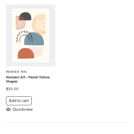
Abstract Arts
Abstract Art – Pastel Yellow
Shapes
$
29.00
Add to cart
Quickview