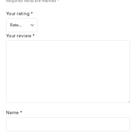
Required fields are marked
*
Your rating
*
Your review
*
Name
*