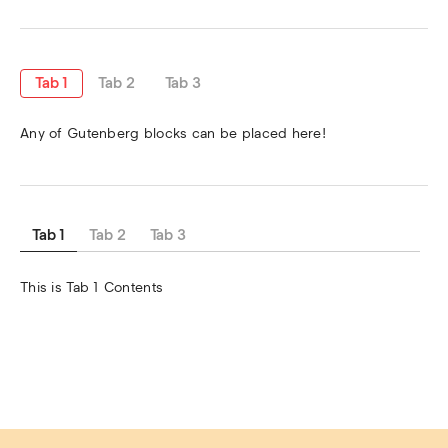
Tab 1
Tab 2
Tab 3
Any of Gutenberg blocks can be placed here!
Tab 1
Tab 2
Tab 3
This is Tab 1 Contents 