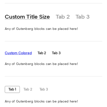
Custom Title Size
Tab 2
Tab 3
Any of Gutenberg blocks can be placed here!
Custom Colored
Tab 2
Tab 3
Any of Gutenberg blocks can be placed here!
Tab 1
Tab 2
Tab 3
Any of Gutenberg blocks can be placed here!