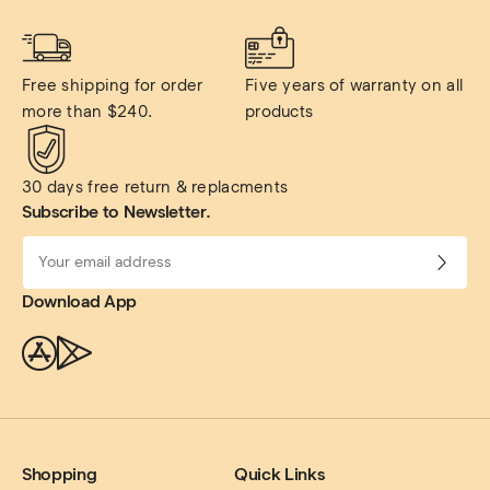
Free shipping for order 
Five years of warranty on all 
more than $240.
products
30 days free return & replacments
Subscribe to Newsletter.
Download App
Shopping
Quick Links