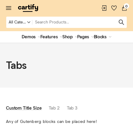
0
Demos
Features
Shop
Pages
Blocks
Tabs
Custom Title Size
Tab 2
Tab 3
Any of Gutenberg blocks can be placed here!