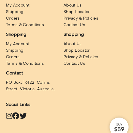
My Account
About Us
Shipping
Shop Locator
Orders
Privacy & Policies
Terms & Conditions
Contact Us
Shopping
Shopping
My Account
About Us
Shipping
Shop Locator
Orders
Privacy & Policies
Terms & Conditions
Contact Us
Contact
PO Box. 16122, Collins 
Street, Victoria, Australia.
Social Links
buy
$59