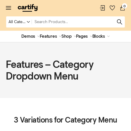
0
Demos
Features
Shop
Pages
Blocks
Features – Category
Dropdown Menu
3 Variations for Category Menu