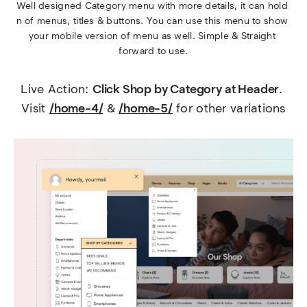
Well designed Category menu with more details, it can hold 
n of menus, titles & buttons. You can use this menu to show 
your mobile version of menu as well. Simple & Straight 
forward to use.
Live Action: 
Click Shop by Category at Header
. 
Visit 
/home-4/
 & 
/home-5/
 for other variations