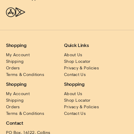
Shopping
Quick Links
My Account
About Us
Shipping
Shop Locator
Orders
Privacy & Policies
Terms & Conditions
Contact Us
Shopping
Shopping
My Account
About Us
Shipping
Shop Locator
Orders
Privacy & Policies
Terms & Conditions
Contact Us
Contact
PO Box. 16122, Collins 