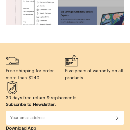
Free shipping for order 
Five years of warranty on all 
more than $240.
products
30 days free return & replacments
Subscribe to Newsletter.
Download App