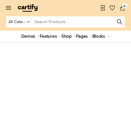
0
Demos
Features
Shop
Pages
Blocks