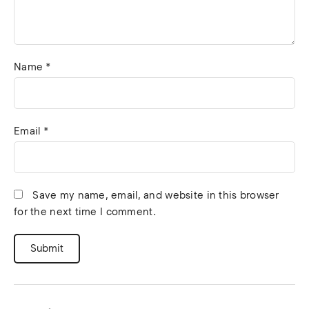
Name
*
Email
*
Save my name, email, and website in this browser
for the next time I comment.