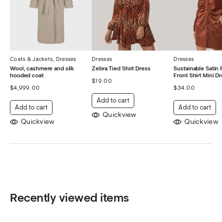
Coats & Jackets
,
Dresses
Dresses
Dresses
Wool, cashmere and silk
Zebra Tied Shirt Dress
Sustainable Satin
hooded coat
Front Shirt Mini D
$
19.00
$
4,999.00
$
34.00
Add to cart
Add to cart
Add to cart
Quickview
Quickview
Quickview
Recently viewed items