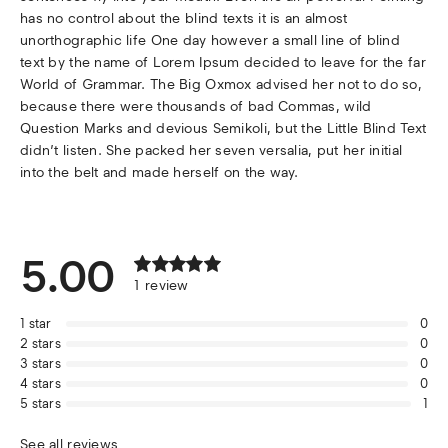
has no control about the blind texts it is an almost
unorthographic life One day however a small line of blind
text by the name of Lorem Ipsum decided to leave for the far
World of Grammar. The Big Oxmox advised her not to do so,
because there were thousands of bad Commas, wild
Question Marks and devious Semikoli, but the Little Blind Text
didn’t listen. She packed her seven versalia, put her initial
into the belt and made herself on the way.
5.00
1
review
1
star
0
2
stars
0
3
stars
0
4
stars
0
5
stars
1
See all reviews