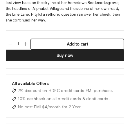
last view back on the skyline of her hometown Bookmarksgrove,
the headline of Alphabet Village and the subline of her own road,
the Line Lane. Pityful a rethoric question ran over her cheek, then
she continued her way.
Add to cart
Buy now
All available Offers
7% discount on HDFC credit cards EMI purchase.
10% cashback on all credit cards & debit cards.
No cost EMI $4/month for 2 Year.