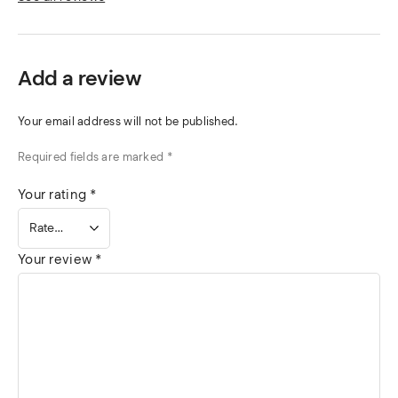
Add a review
Your email address will not be published.
Required fields are marked
*
Your rating
*
Your review
*