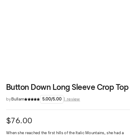
Button Down Long Sleeve Crop Top
by
Bullam
5.00
/
5.00
1
review
$
76.00
When she reached the first hills of the Italic Mountains, she had a