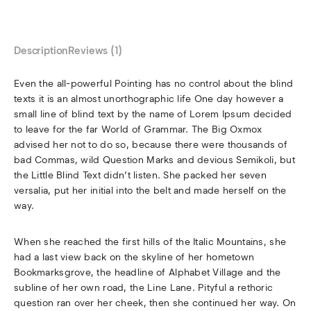
Description
Reviews (1)
Even the all-powerful Pointing has no control about the blind
texts it is an almost unorthographic life One day however a
small line of blind text by the name of Lorem Ipsum decided
to leave for the far World of Grammar. The Big Oxmox
advised her not to do so, because there were thousands of
bad Commas, wild Question Marks and devious Semikoli, but
the Little Blind Text didn’t listen. She packed her seven
versalia, put her initial into the belt and made herself on the
way.
When she reached the first hills of the Italic Mountains, she
had a last view back on the skyline of her hometown
Bookmarksgrove, the headline of Alphabet Village and the
subline of her own road, the Line Lane. Pityful a rethoric
question ran over her cheek, then she continued her way. On