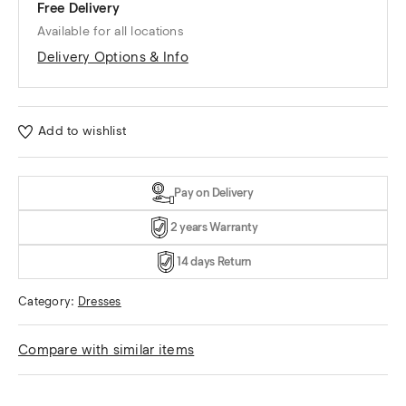
Free Delivery
Available for all locations
Delivery Options & Info
Add to wishlist
Pay on Delivery
2 years Warranty
14 days Return
Category:
Dresses
Compare with similar items