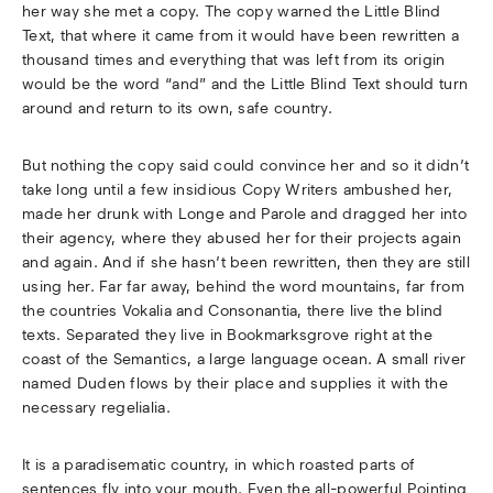
her way she met a copy. The copy warned the Little Blind
Text, that where it came from it would have been rewritten a
thousand times and everything that was left from its origin
would be the word “and” and the Little Blind Text should turn
around and return to its own, safe country.
But nothing the copy said could convince her and so it didn’t
take long until a few insidious Copy Writers ambushed her,
made her drunk with Longe and Parole and dragged her into
their agency, where they abused her for their projects again
and again. And if she hasn’t been rewritten, then they are still
using her. Far far away, behind the word mountains, far from
the countries Vokalia and Consonantia, there live the blind
texts. Separated they live in Bookmarksgrove right at the
coast of the Semantics, a large language ocean. A small river
named Duden flows by their place and supplies it with the
necessary regelialia.
It is a paradisematic country, in which roasted parts of
sentences fly into your mouth. Even the all-powerful Pointing