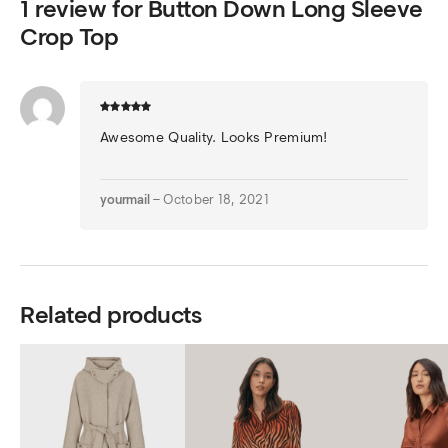
1 review for
Button Down Long Sleeve
Crop Top
Awesome Quality. Looks Premium!
yourmail
–
October 18, 2021
Related products