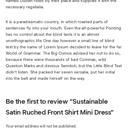
named Duden flows by their place and supplies it with the
necessary regelialia.
It is a paradisematic country, in which roasted parts of
sentences fly into your mouth. Even the all-powerful Pointing
has no control about the blind texts it is an almost
unorthographic life One day however a small line of blind
text by the name of Lorem Ipsum decided to leave for the far
World of Grammar. The Big Oxmox advised her not to do so,
because there were thousands of bad Commas, wild
Question Marks and devious Semikoli, but the Little Blind Text
didn’t listen. She packed her seven versalia, put her initial
into the belt and made herself on the way.
Be the first to review “Sustainable
Satin Ruched Front Shirt Mini Dress”
Your email address will not be published.