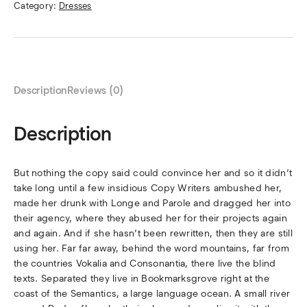
Category:
Dresses
Description
Reviews (0)
Description
But nothing the copy said could convince her and so it didn’t
take long until a few insidious Copy Writers ambushed her,
made her drunk with Longe and Parole and dragged her into
their agency, where they abused her for their projects again
and again. And if she hasn’t been rewritten, then they are still
using her. Far far away, behind the word mountains, far from
the countries Vokalia and Consonantia, there live the blind
texts. Separated they live in Bookmarksgrove right at the
coast of the Semantics, a large language ocean. A small river