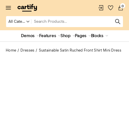
0
Demos
Features
Shop
Pages
Blocks
Home
Dresses
Sustainable Satin Ruched Front Shirt Mini Dress