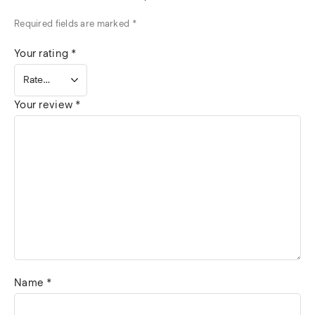
Required fields are marked
*
Your rating
*
Your review
*
Name
*