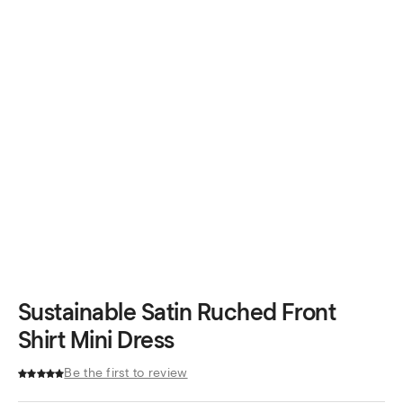
Sustainable Satin Ruched Front
Shirt Mini Dress
Be the first to review