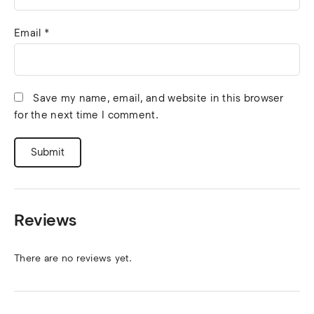
Email
*
Save my name, email, and website in this browser
for the next time I comment.
Reviews
There are no reviews yet.