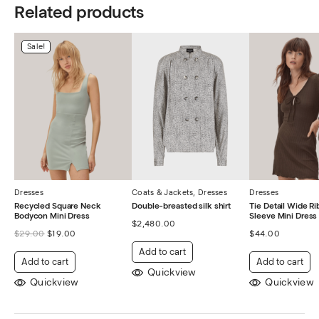
Related products
Sale!
Dresses
Coats & Jackets
,
Dresses
Dresses
Recycled Square Neck
Double-breasted silk shirt
Tie Detail Wide R
Bodycon Mini Dress
Sleeve Mini Dress
$
2,480.00
$
29.00
$
19.00
$
44.00
Add to cart
Add to cart
Add to cart
Quickview
Quickview
Quickview