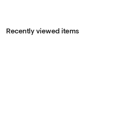
Recently viewed items