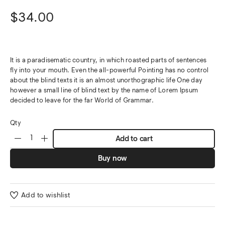
$
34.00
It is a paradisematic country, in which roasted parts of sentences
fly into your mouth. Even the all-powerful Pointing has no control
about the blind texts it is an almost unorthographic life One day
however a small line of blind text by the name of Lorem Ipsum
decided to leave for the far World of Grammar.
Qty
Add to cart
Buy now
Add to wishlist