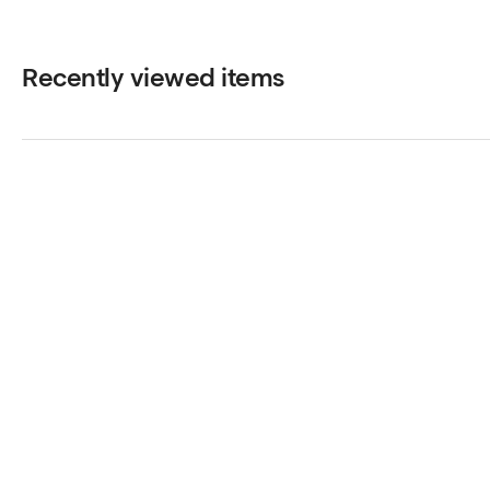
Recently viewed items