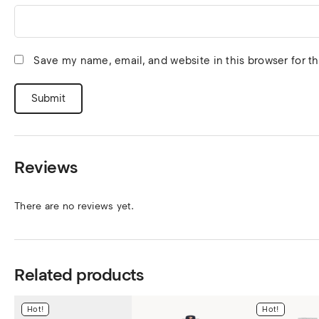
Save my name, email, and website in this browser for t
Reviews
There are no reviews yet.
Related products
Hot!
Hot!