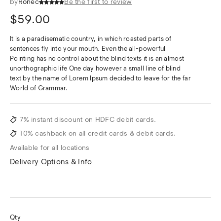
by
Ronec
Be the first to review
$
59.00
It is a paradisematic country, in which roasted parts of
sentences fly into your mouth. Even the all-powerful
Pointing has no control about the blind texts it is an almost
unorthographic life One day however a small line of blind
text by the name of Lorem Ipsum decided to leave for the far
World of Grammar.
7% instant discount on HDFC debit cards.
10% cashback on all credit cards & debit cards.
Available for all locations
Delivery Options & Info
Qty