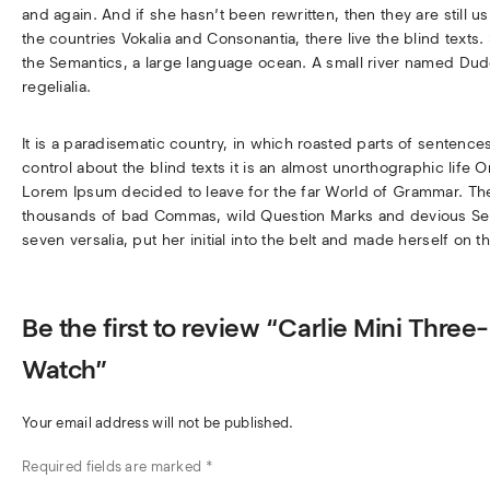
and again. And if she hasn’t been rewritten, then they are still 
the countries Vokalia and Consonantia, there live the blind texts
the Semantics, a large language ocean. A small river named Dude
regelialia.
It is a paradisematic country, in which roasted parts of sentence
control about the blind texts it is an almost unorthographic life 
Lorem Ipsum decided to leave for the far World of Grammar. Th
thousands of bad Commas, wild Question Marks and devious Semiko
seven versalia, put her initial into the belt and made herself on t
Be the first to review “Carlie Mini Thre
Watch”
Your email address will not be published.
Required fields are marked
*