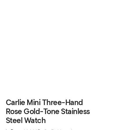
Carlie Mini Three-Hand
Rose Gold-Tone Stainless
Steel Watch