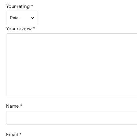
Your rating
*
Your review
*
Name
*
Email
*