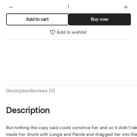
Add to cart
Buy now
Add to wishlist
Description
Reviews (0)
Description
But nothing the copy said could convince her and so it didn’t ta
made her drunk with Longe and Parole and dragged her into thei