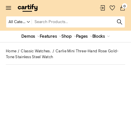
0
Demos
Features
Shop
Pages
Blocks
Home
Classic Watches.
Carlie Mini Three-Hand Rose Gold-
Tone Stainless Steel Watch