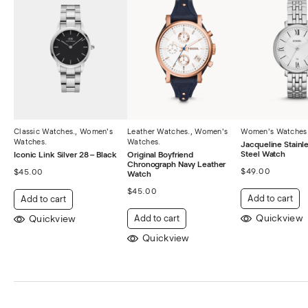
Classic Watches.
,
Women's
Leather Watches.
,
Women's
Women's Watches
Watches.
Watches.
Jacqueline Stainle
Steel Watch
Iconic Link Silver 28 – Black
Original Boyfriend
Chronograph Navy Leather
$
49.00
$
45.00
Watch
$
45.00
Add to cart
Add to cart
Quickview
Quickview
Add to cart
Quickview