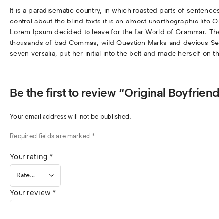
It is a paradisematic country, in which roasted parts of sentence
control about the blind texts it is an almost unorthographic life 
Lorem Ipsum decided to leave for the far World of Grammar. Th
thousands of bad Commas, wild Question Marks and devious Semiko
seven versalia, put her initial into the belt and made herself on t
Be the first to review “Original Boyfri
Your email address will not be published.
Required fields are marked
*
Your rating
*
Your review
*