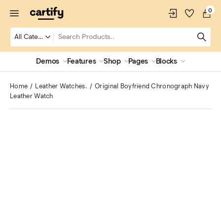
0
Demos
Features
Shop
Pages
Blocks
Home
Leather Watches.
Original Boyfriend Chronograph Navy
Leather Watch