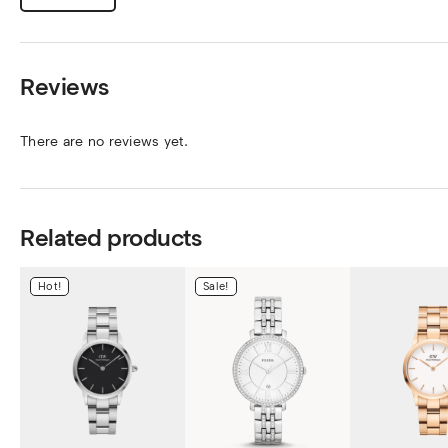
Reviews
There are no reviews yet.
Related products
Hot!
Sale!