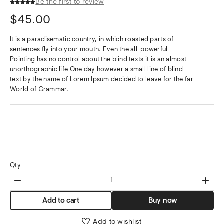
Be the first to review
$
45.00
It is a paradisematic country, in which roasted parts of
sentences fly into your mouth. Even the all-powerful
Pointing has no control about the blind texts it is an almost
unorthographic life One day however a small line of blind
text by the name of Lorem Ipsum decided to leave for the far
World of Grammar.
Qty
Add to cart
Buy now
Add to wishlist