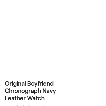
Original Boyfriend
Chronograph Navy
Leather Watch