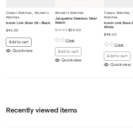
Classic Watches.
,
Women's
Women's Watches.
Classic Watches.
,
Watches.
Watches.
Jacqueline Stainless Steel
Watch
Iconic Link Silver 28 – Black
Iconic Link Rose 
White
$
79.00
$
59.00
$
45.00
$
48.00
Clear
Add to cart
Clear
Quickview
Add to cart
Add to cart
Quickview
Quickview
Recently viewed items