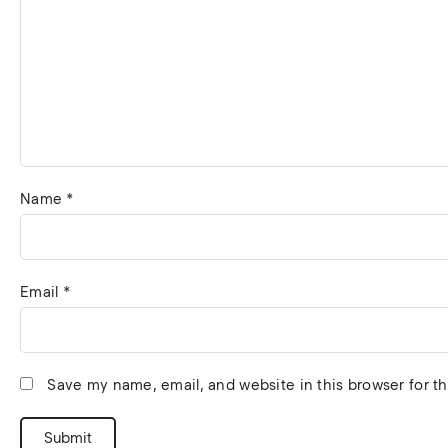
Name
*
Email
*
Save my name, email, and website in this browser for t