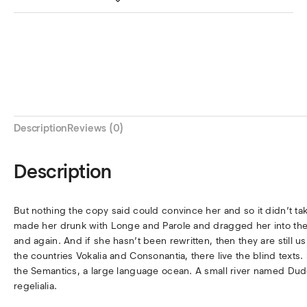
Description
Reviews (0)
Description
But nothing the copy said could convince her and so it didn’t ta
made her drunk with Longe and Parole and dragged her into thei
and again. And if she hasn’t been rewritten, then they are still 
the countries Vokalia and Consonantia, there live the blind texts
the Semantics, a large language ocean. A small river named Dude
regelialia.