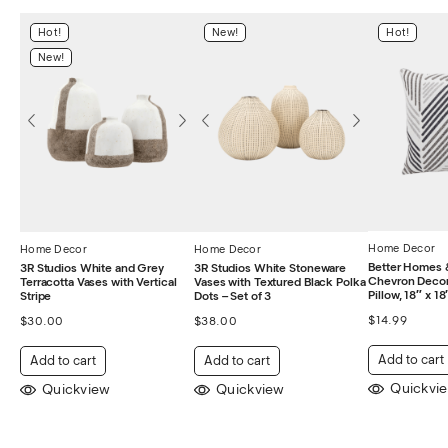
Hot!
New!
Hot!
New!
Home Decor
Home Decor
Home Decor
Better Homes 
3R Studios White and Grey
3R Studios White Stoneware
Chevron Decor
Terracotta Vases with Vertical
Vases with Textured Black Polka
Pillow, 18″ x 18
Stripe
Dots – Set of 3
$
14.99
$
30.00
$
38.00
Add to cart
Add to cart
Add to cart
Quickvi
Quickview
Quickview