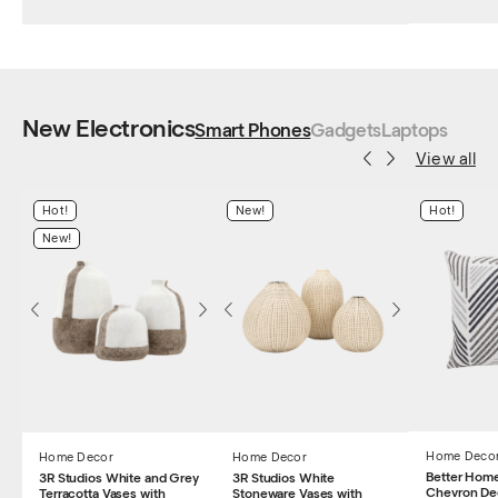
New Electronics
Smart Phones
Gadgets
Laptops
View all
Hot!
New!
Hot!
New!
Home Deco
Home Decor
Home Decor
Better Hom
3R Studios White and Grey
3R Studios White
Chevron De
Terracotta Vases with
Stoneware Vases with