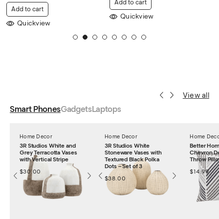
Add to cart
Add to cart
Quickview
Quickview
1
2
3
4
5
6
7
8
View all
Smart Phones
Gadgets
Laptops
Home Decor
Home Decor
Home Dec
3R Studios White and
3R Studios White
Better Ho
Grey Terracotta Vases
Stoneware Vases with
Chevron De
with Vertical Stripe
Textured Black Polka
Throw Pillo
Dots – Set of 3
$
30.00
$
14.99
$
38.00