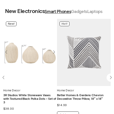
New Electronics
Smart Phones
Gadgets
Laptops
New!
Hot!
Home Decor
Home Decor
H
a
3R Studios White Stoneware Vases
Better Homes & Gardens Chevron
De
with Textured Black Polka Dots – Set of
Decorative Throw Pillow, 18″ x 18″
C
3
$
14.99
$
$
38.00