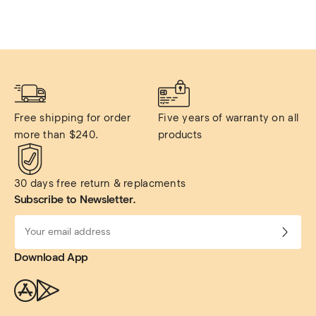
Free shipping for order 
Five years of warranty on all 
more than $240.
products
30 days free return & replacments
Subscribe to Newsletter.
Download App