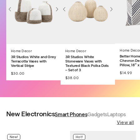
Home Deco
Home Decor
Home Decor
Better Hom
3R Studios White and Grey
3R Studios White
Chevron De
Terracotta Vases with
Stoneware Vases with
Pillow, 18″ x
Vertical Stripe
Textured Black Polka Dots
– Set of 3
$
14.99
$
30.00
$
38.00
New Electronics
Smart Phones
Gadgets
Laptops
View all
New!
Hot!