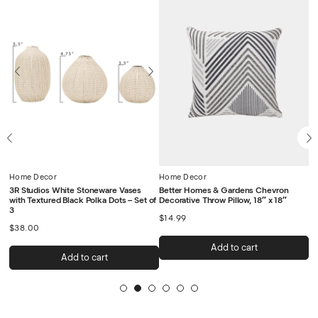
Home Decor
Home Decor
H
a
3R Studios White Stoneware Vases
Better Homes & Gardens Chevron
De
with Textured Black Polka Dots – Set of
Decorative Throw Pillow, 18″ x 18″
C
3
$
14.99
$
$
38.00
Add to cart
Add to cart
1
2
3
4
5
6