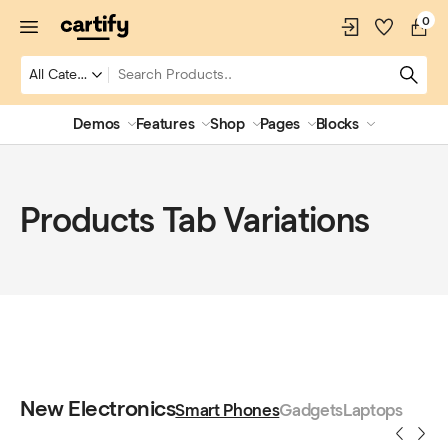
0
Demos
Features
Shop
Pages
Blocks
Products Tab Variations
New Electronics
Smart Phones
Gadgets
Laptops