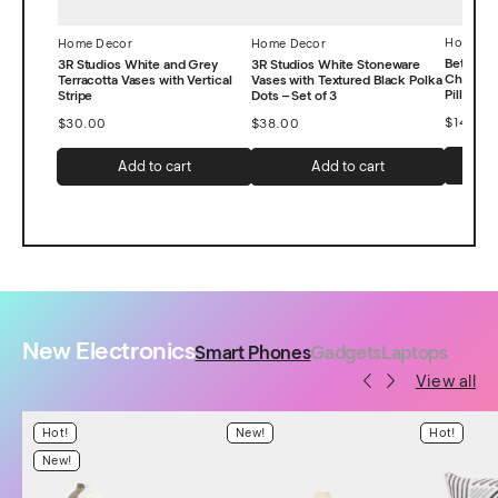
Home De
Home Decor
Home Decor
Better 
3R Studios White and Grey
3R Studios White Stoneware
Chevron
Terracotta Vases with Vertical
Vases with Textured Black Polka
Pillow, 1
Stripe
Dots – Set of 3
$
14.99
$
30.00
$
38.00
Add to cart
Add to cart
New Electronics
Smart Phones
Gadgets
Laptops
View all
Hot!
New!
Hot!
New!