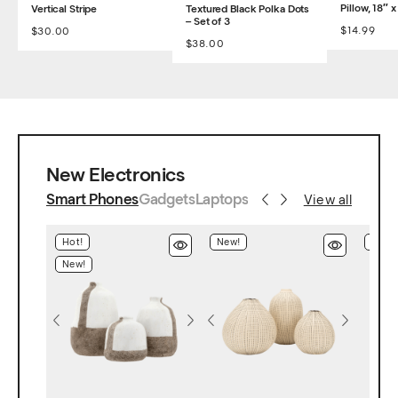
Pillow, 18″ x
Vertical Stripe
Textured Black Polka Dots
– Set of 3
$
14.99
$
30.00
$
38.00
New Electronics
Smart Phones
Gadgets
Laptops
View all
Hot!
New!
Hot!
New!