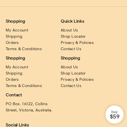
Shopping
Quick Links
My Account
About Us
Shipping
Shop Locator
Orders
Privacy & Policies
Terms & Conditions
Contact Us
Shopping
Shopping
My Account
About Us
Shipping
Shop Locator
Orders
Privacy & Policies
Terms & Conditions
Contact Us
Contact
PO Box. 16122, Collins 
Street, Victoria, Australia.
buy
$59
Social Links