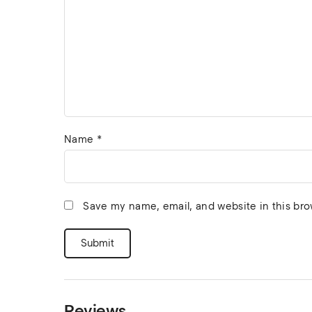
Name
*
Save my name, email, and website in this bro
Reviews