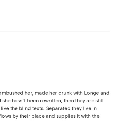
rs ambushed her, made her drunk with Longe and
she hasn’t been rewritten, then they are still
ive the blind texts. Separated they live in
ows by their place and supplies it with the