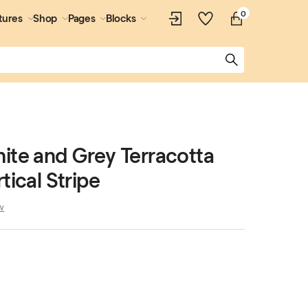
0
tures
Shop
Pages
Blocks
ite and Grey Terracotta
tical Stripe
w