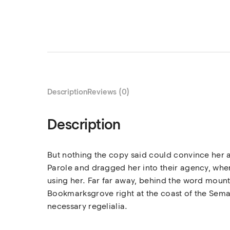
Description
Reviews (0)
Description
But nothing the copy said could convince her a
Parole and dragged her into their agency, where
using her. Far far away, behind the word mounta
Bookmarksgrove right at the coast of the Seman
necessary regelialia.