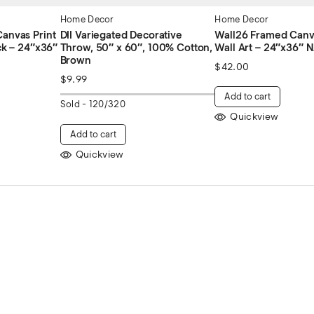
Home Decor
Home Decor
anvas Print
DII Variegated Decorative
Wall26 Framed Canva
ck – 24″x36″
Throw, 50″ x 60″, 100% Cotton,
Wall Art – 24″x36″
Brown
$
42.00
$
9.99
Add to cart
Sold -
120/320
Quickview
Add to cart
Quickview