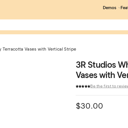
Demos
Fea
Terracotta Vases with Vertical Stripe
3R Studios Wh
Vases with Ver
Be the first to revie
$
30.00