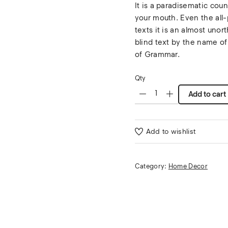
It is a paradisematic coun
your mouth. Even the all-
texts it is an almost unor
blind text by the name of
of Grammar.
Qty
Add to cart
Add to wishlist
Category:
Home Decor