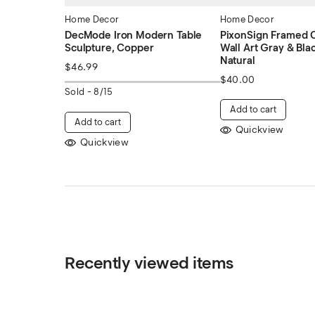
Home Decor
Home Decor
DecMode Iron Modern Table
PixonSign Framed C
Sculpture, Copper
Wall Art Gray & Bla
Natural
$
46.99
$
40.00
Sold -
8/15
Add to cart
Add to cart
Quickview
Quickview
Recently viewed items