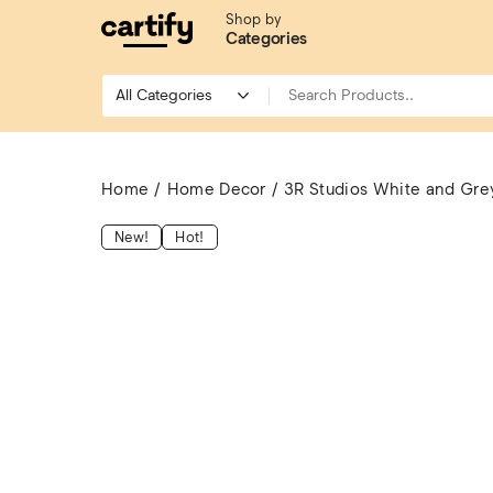
Shop by
Categories
Home
Home Decor
3R Studios White and Grey 
New!
Hot!