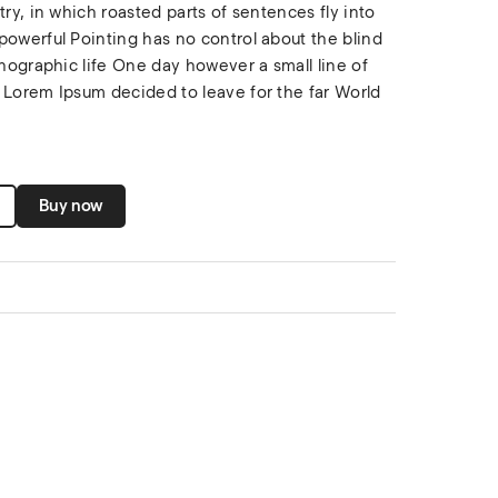
try, in which roasted parts of sentences fly into
powerful Pointing has no control about the blind
thographic life One day however a small line of
 Lorem Ipsum decided to leave for the far World
Buy now