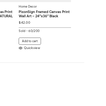
Home Decor
s Print
PixonSign Framed Canvas Print
 NATURAL
Wall Art – 24″x36″ Black
$
42.00
Sold -
60/200
Add to cart
Quickview