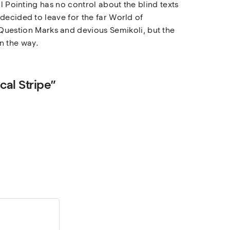
l Pointing has no control about the blind texts
decided to leave for the far World of
uestion Marks and devious Semikoli, but the
on the way.
cal Stripe”