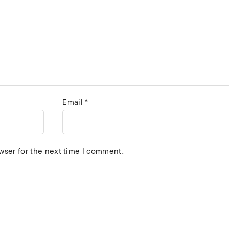
Email
*
wser for the next time I comment.