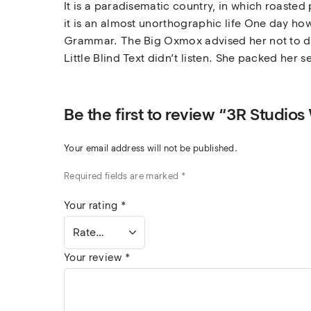
It is a paradisematic country, in which roasted
it is an almost unorthographic life One day how
Grammar. The Big Oxmox advised her not to do
Little Blind Text didn’t listen. She packed her s
Be the first to review “3R Studios
Your email address will not be published.
Required fields are marked
*
Your rating
*
Your review
*