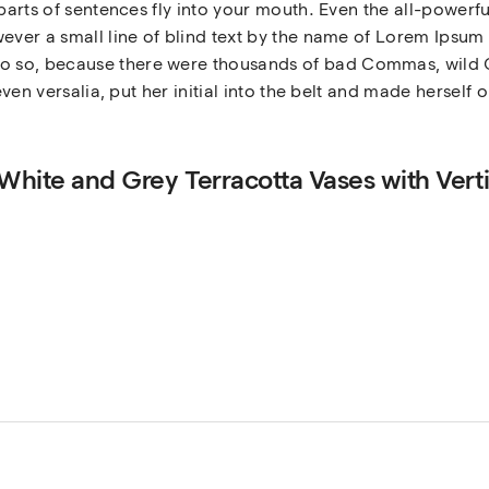
 parts of sentences fly into your mouth. Even the all-powerfu
ever a small line of blind text by the name of Lorem Ipsum 
 so, because there were thousands of bad Commas, wild Q
even versalia, put her initial into the belt and made herself 
 White and Grey Terracotta Vases with Verti