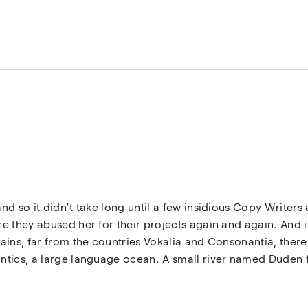
nd so it didn’t take long until a few insidious Copy Write
 they abused her for their projects again and again. And if 
ins, far from the countries Vokalia and Consonantia, there l
tics, a large language ocean. A small river named Duden fl