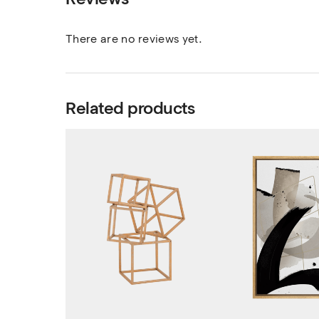
There are no reviews yet.
Related products