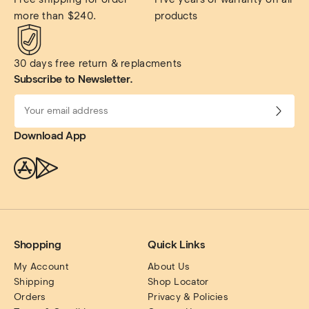
more than $240.
products
30 days free return & replacments
Subscribe to Newsletter.
Download App
Shopping
Quick Links
My Account
About Us
Shipping
Shop Locator
Orders
Privacy & Policies