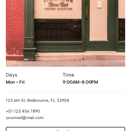
Days
Time
Mon – Fri
9:00AM-8:00PM
123 6th St. Melbourne, FL 32904
+01 123 456 7890
yourmail@mail.com