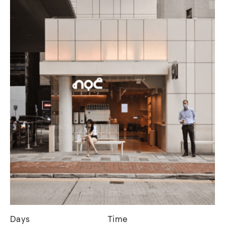
Days
Time