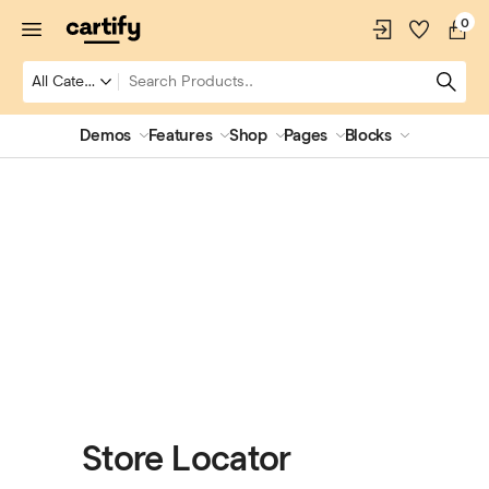
0
Demos
Features
Shop
Pages
Blocks
Store Locator