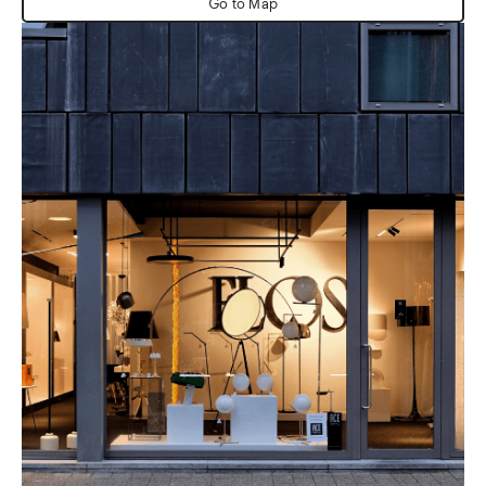
Go to Map