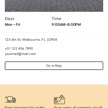
Days
Time
Mon – Fri
9:00AM-8:00PM
123 6th St. Melbourne, FL 32904
+01 123 456 7890
yourmail@mail.com
Go to Map
Free shipping for order 
Five years of warranty on all 