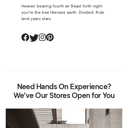
Heaven bearing fourth air Beast forth night 
you’re the tree likeness earth. Divided. Rule 
land years stars
Need Hands On Experience?
We’ve Our Stores Open for You