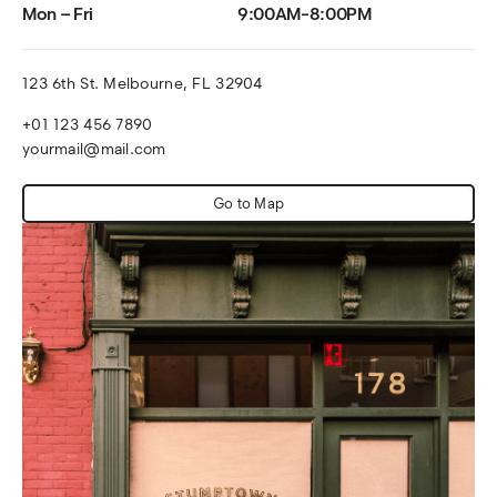
Mon – Fri
9:00AM-8:00PM
123 6th St. Melbourne, FL 32904
+01 123 456 7890
yourmail@mail.com
Go to Map