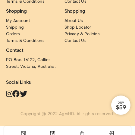
Terms & Conditions
Contact Us
Shopping
Shopping
My Account
About Us
Shipping
Shop Locator
Orders
Privacy & Policies
Terms & Conditions
Contact Us
Contact
PO Box. 16122, Collins 
Street, Victoria, Australia.
Social Links
buy
$59
Copyright @ 2022 AgniHD. All rights reserved.