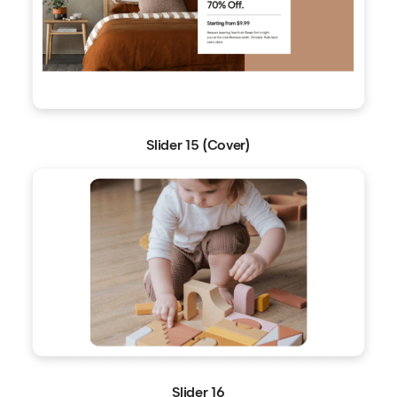
Slider 15 (Cover)
Slider 16