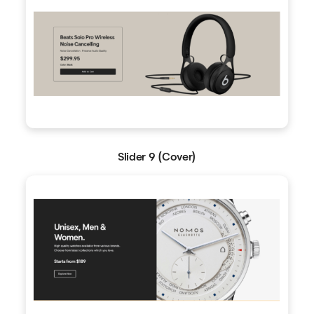
Slider 9 (Cover)