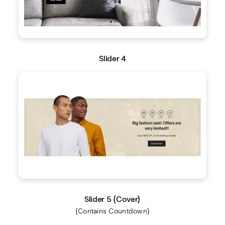
Slider 4
Slider 5 (Cover)
(Contains Countdown)