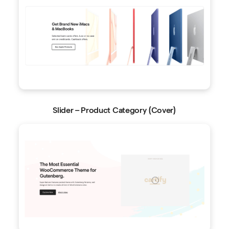
Slider – Product Category (Cover)