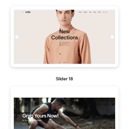
Slider 18