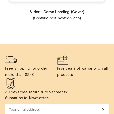
Slider – Demo Landing (Cover)
(Contains Self-hosted video)
Free shipping for order 
Five years of warranty on all 
more than $240.
products
30 days free return & replacments
Subscribe to Newsletter.