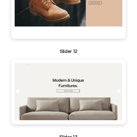
Slider 12
Slider 13