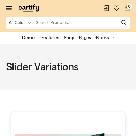
0
Demos
Features
Shop
Pages
Blocks
Slider Variations