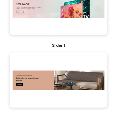
Slider 1