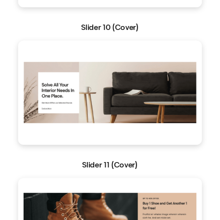
Slider 10 (Cover)
Slider 11 (Cover)