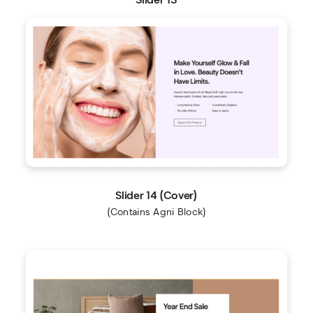
Slider 14 (Cover)
(Contains Agni Block)