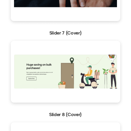
Slider 7 (Cover)
Slider 8 (Cover)