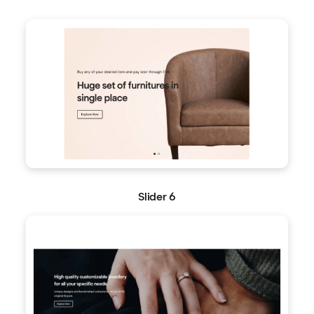
Slider 6