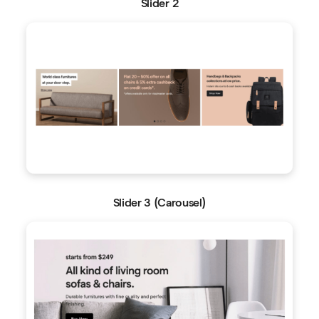
Slider 2
Slider 3 (Carousel)