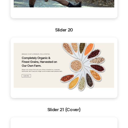
Slider 20
Slider 21 (Cover)