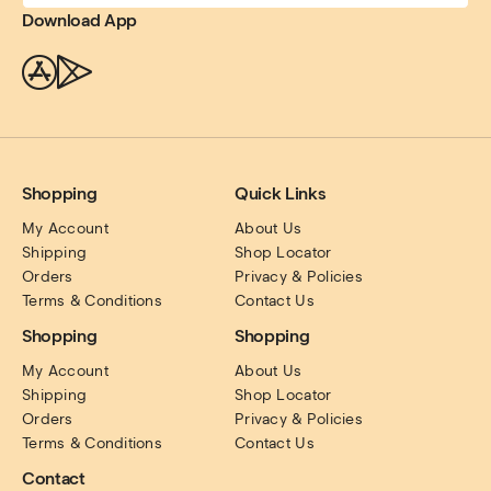
Download App
Shopping
Quick Links
My Account
About Us
Shipping
Shop Locator
Orders
Privacy & Policies
Terms & Conditions
Contact Us
Shopping
Shopping
My Account
About Us
Shipping
Shop Locator
Orders
Privacy & Policies
Terms & Conditions
Contact Us
Contact