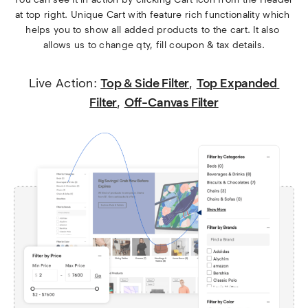
at top right. Unique Cart with feature rich functionality which 
helps you to show all added products to the cart. It also 
allows us to change qty, fill coupon & tax details.
Live Action: 
Top & Side Filter
, 
Top Expanded 
Filter
, 
Off-Canvas Filter