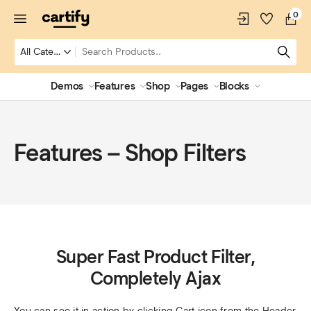
0
Demos
Features
Shop
Pages
Blocks
Features – Shop Filters
Super Fast Product Filter,
Completely Ajax
You can see it in action by clicking Cart icon from the Header 