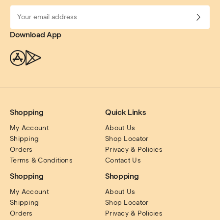
Download App
Shopping
Quick Links
My Account
About Us
Shipping
Shop Locator
Orders
Privacy & Policies
Terms & Conditions
Contact Us
Shopping
Shopping
My Account
About Us
Shipping
Shop Locator
Orders
Privacy & Policies