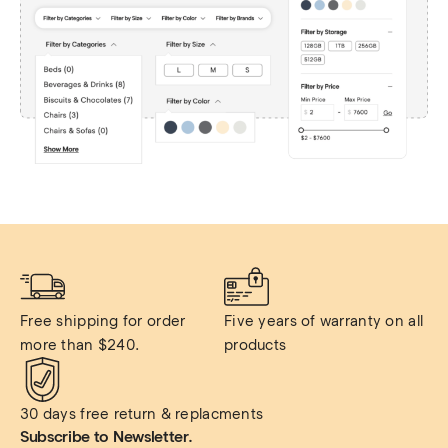
Free shipping for order 
Five years of warranty on all 
more than $240.
products
30 days free return & replacments
Subscribe to Newsletter.